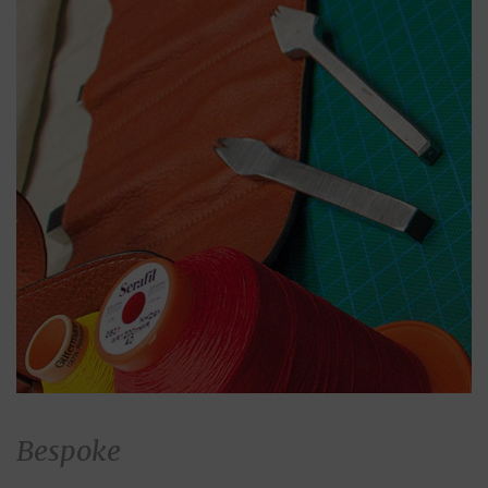
Bespoke