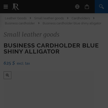
Leather Goods
Small leather goods
Cardholders
Business cardholder
Business cardholder blue shiny alligator
Small leather goods
BUSINESS CARDHOLDER BLUE
SHINY ALLIGATOR
625
$
excl. tax