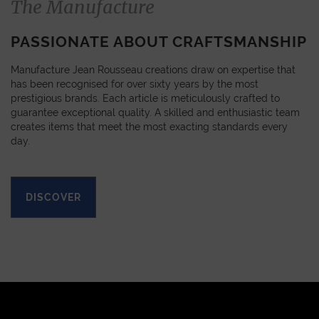
The Manufacture
PASSIONATE ABOUT CRAFTSMANSHIP
Manufacture Jean Rousseau creations draw on expertise that
has been recognised for over sixty years by the most
prestigious brands. Each article is meticulously crafted to
guarantee exceptional quality. A skilled and enthusiastic team
creates items that meet the most exacting standards every
day.
DISCOVER