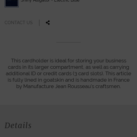
Shiny Alligator - Electric Blue
CONTACT US
This cardholder is ideal for storing your business
cards in its larger compartment, as well as carrying
additional ID or credit cards (3 card slots). This article
is fully lined in goatskin and is handmade in France
by Manufacture Jean Rousseau's craftsmen.
Details