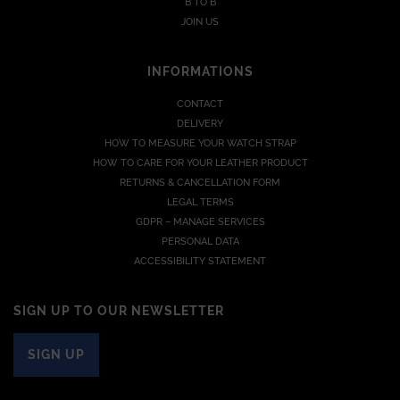
B TO B
JOIN US
INFORMATIONS
CONTACT
DELIVERY
HOW TO MEASURE YOUR WATCH STRAP
HOW TO CARE FOR YOUR LEATHER PRODUCT
RETURNS & CANCELLATION FORM
LEGAL TERMS
GDPR – MANAGE SERVICES
PERSONAL DATA
ACCESSIBILITY STATEMENT
SIGN UP TO OUR NEWSLETTER
SIGN UP