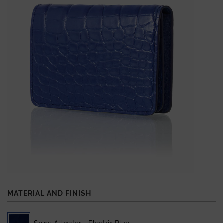
MATERIAL AND FINISH