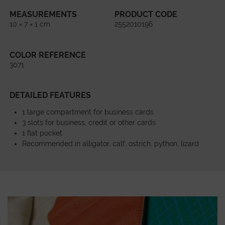
MEASUREMENTS
PRODUCT CODE
10 × 7 × 1 cm
2552010196
COLOR REFERENCE
3071
DETAILED FEATURES
1 large compartment for business cards
3 slots for business, credit or other cards
1 flat pocket
Recommended in alligator, calf, ostrich, python, lizard