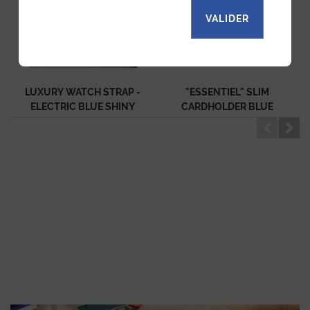
VALIDER
LUXURY WATCH STRAP -
"ESSENTIEL" SLIM
ELECTRIC BLUE SHINY
CARDHOLDER BLUE
ALLIGATOR
SHINY ALLIGATOR