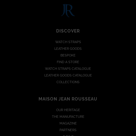
DISCOVER
WATCH STRAPS
LEATHER GOODS
BESPOKE
FIND A STORE
WATCH STRAPS CATALOGUE
LEATHER GOODS CATALOGUE
COLLECTIONS
MAISON JEAN ROUSSEAU
OUR HERITAGE
THE MANUFACTURE
MAGAZINE
PARTNERS