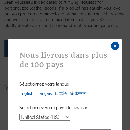
Jean Rousseau is dedicated to fulfilling requests for
personalized leather goods. If a product has caught your eye
but you prefer a certain color, material, or stitching, let us know
and we will create a customized item just for you. We will
gladly devote our expertise to hand-craft your unique piece.
×
ASK FOR A QUOTE
Nous livrons dans plus
de 100 pays
Sélectionnez votre langue
You would also like...
English
Français
日本語
简体中文
Selectionnez votre pays de livraison