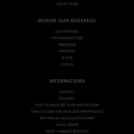
COLLECTIONS
MAISON JEAN ROUSSEAU
OUR HERITAGE
THE MANUFACTURE
MAGAZINE
PARTNERS
B TO B
JOIN US
INFORMATIONS
CONTACT
DELIVERY
HOW TO MEASURE YOUR WATCH STRAP
HOW TO CARE FOR YOUR LEATHER PRODUCT
RETURNS & CANCELLATION FORM
LEGAL TERMS
GDPR – MANAGE SERVICES