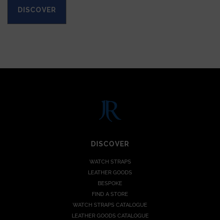
DISCOVER
DISCOVER
WATCH STRAPS
LEATHER GOODS
BESPOKE
FIND A STORE
WATCH STRAPS CATALOGUE
LEATHER GOODS CATALOGUE