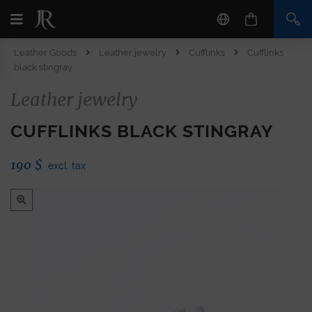
Leather Goods
Leather jewelry
Cufflinks
Cufflinks
black stingray
Leather jewelry
CUFFLINKS BLACK STINGRAY
190
$
excl. tax