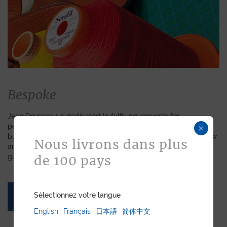
Bespoke
Jean Rousseau is dedicated to fulfilling requests for
personalized leather goods. If a product has caught your eye
×
but you prefer a certain color, material, or stitching, let us know
Nous livrons dans plus
and we will create a customized item just for you. We will
gladly devote our expertise to hand-craft your unique piece.
de 100 pays
Sélectionnez votre langue
ASK FOR A QUOTE
English
Français
日本語
简体中文