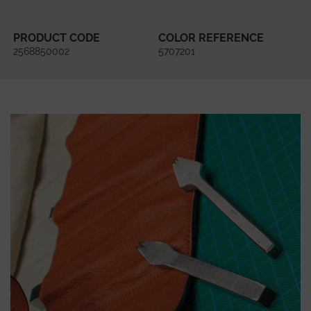
PRODUCT CODE
COLOR REFERENCE
2568850002
5707201