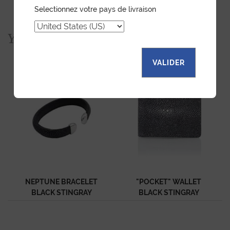
Selectionnez votre pays de livraison
You would also like...
VALIDER
NEPTUNE BRACELET
"POCKET" WALLET
BLACK STINGRAY
BLACK STINGRAY