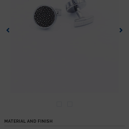
MATERIAL AND FINISH