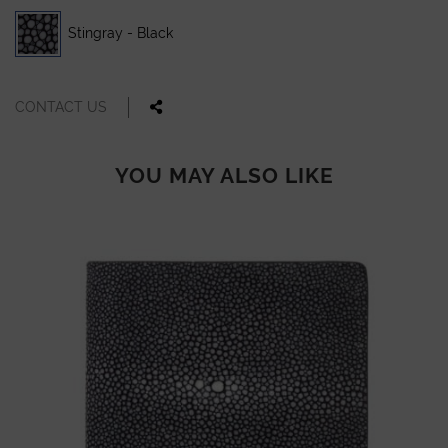
Stingray - Black
CONTACT US
YOU MAY ALSO LIKE