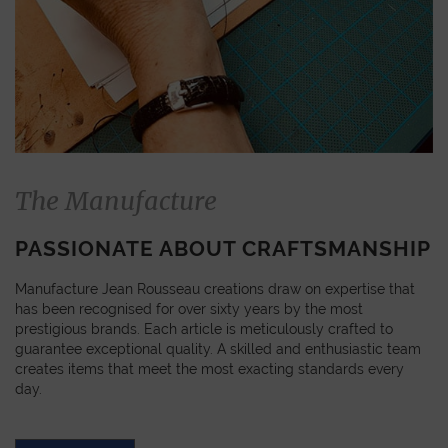
The Manufacture
PASSIONATE ABOUT CRAFTSMANSHIP
Manufacture Jean Rousseau creations draw on expertise that
has been recognised for over sixty years by the most
prestigious brands. Each article is meticulously crafted to
guarantee exceptional quality. A skilled and enthusiastic team
creates items that meet the most exacting standards every
day.