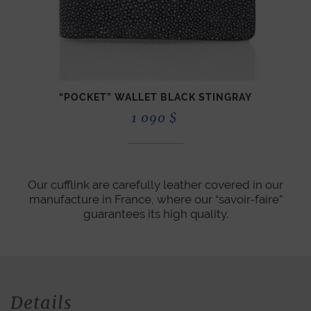
“POCKET” WALLET BLACK STINGRAY
1 090
$
Our cufflink are carefully leather covered in our
manufacture in France, where our “savoir-faire”
guarantees its high quality.
Details