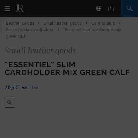
Leather Goods
Small leather goods
Cardholders
Essentiel slim cardholder
“Essentiel” slim cardholder mix
green calf
Small leather goods
“ESSENTIEL” SLIM
CARDHOLDER MIX GREEN CALF
265
$
excl. tax