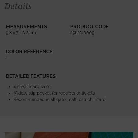
Details
MEASUREMENTS
PRODUCT CODE
9,8 × 7 × 0,2 cm
2562210009
COLOR REFERENCE
1
DETAILED FEATURES
4 credit card slots
Middle slip pocket for receipts or tickets
Recommended in alligator, calf, ostrich, lizard