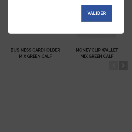
VALIDER
BUSINESS CARDHOLDER
MONEY CLIP WALLET
MIX GREEN CALF
MIX GREEN CALF