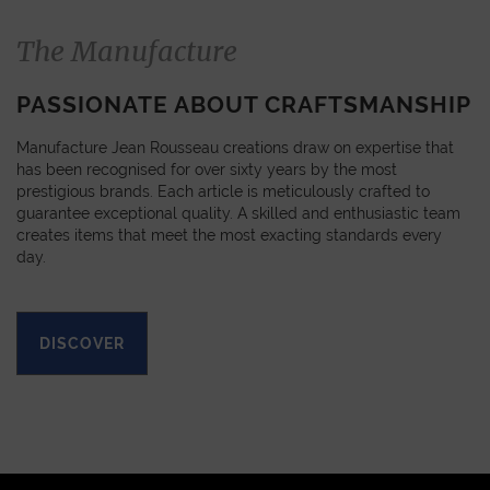
The Manufacture
PASSIONATE ABOUT CRAFTSMANSHIP
Manufacture Jean Rousseau creations draw on expertise that
has been recognised for over sixty years by the most
prestigious brands. Each article is meticulously crafted to
guarantee exceptional quality. A skilled and enthusiastic team
creates items that meet the most exacting standards every
day.
DISCOVER