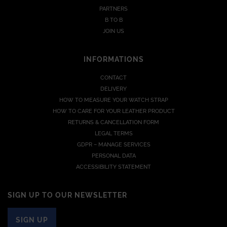
PARTNERS
B TO B
JOIN US
INFORMATIONS
CONTACT
DELIVERY
HOW TO MEASURE YOUR WATCH STRAP
HOW TO CARE FOR YOUR LEATHER PRODUCT
RETURNS & CANCELLATION FORM
LEGAL TERMS
GDPR – MANAGE SERVICES
PERSONAL DATA
ACCESSIBILITY STATEMENT
SIGN UP TO OUR NEWSLETTER
SIGN UP