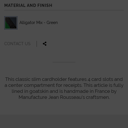
MATERIAL AND FINISH
Alligator Mix - Green
CONTACT US
This classic slim cardholder features 4 card slots and
a center compartment for receipts. This article is fully
lined in goatskin and is handmade in France by
Manufacture Jean Rousseau's craftsmen.