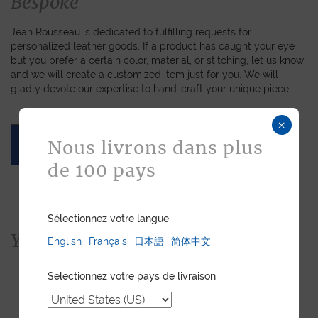
Bespoke
Jean Rousseau is dedicated to fulfilling requests for
personalized leather goods. If a product has caught your eye
but you prefer a certain color, material, or stitching, let us know
and we will create a customized item just for you. We will
gladly devote our expertise to hand-craft your unique piece.
×
Nous livrons dans plus
ASK FOR A QUOTE
de 100 pays
Sélectionnez votre langue
You would also like...
English
Français
日本語
简体中文
Selectionnez votre pays de livraison