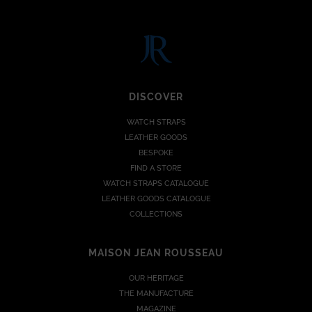
DISCOVER
WATCH STRAPS
LEATHER GOODS
BESPOKE
FIND A STORE
WATCH STRAPS CATALOGUE
LEATHER GOODS CATALOGUE
COLLECTIONS
MAISON JEAN ROUSSEAU
OUR HERITAGE
THE MANUFACTURE
MAGAZINE