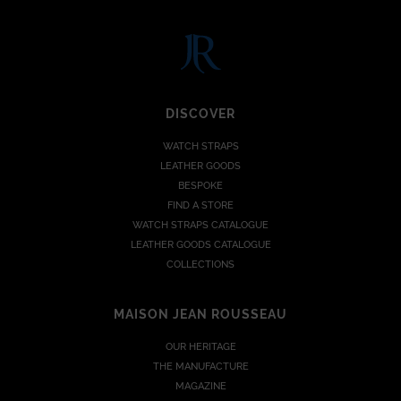
DISCOVER
WATCH STRAPS
LEATHER GOODS
BESPOKE
FIND A STORE
WATCH STRAPS CATALOGUE
LEATHER GOODS CATALOGUE
COLLECTIONS
MAISON JEAN ROUSSEAU
OUR HERITAGE
THE MANUFACTURE
MAGAZINE