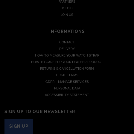
PARTNERS
B TO B
JOIN US
INFORMATIONS
CONTACT
DELIVERY
HOW TO MEASURE YOUR WATCH STRAP
HOW TO CARE FOR YOUR LEATHER PRODUCT
RETURNS & CANCELLATION FORM
LEGAL TERMS
GDPR – MANAGE SERVICES
PERSONAL DATA
ACCESSIBILITY STATEMENT
SIGN UP TO OUR NEWSLETTER
SIGN UP