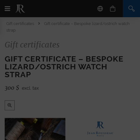
Gift certificates
Gift certificate – Bespoke lizard/ostrich watch
strap
Gift certificates
GIFT CERTIFICATE – BESPOKE
LIZARD/OSTRICH WATCH
STRAP
300
$
excl. tax