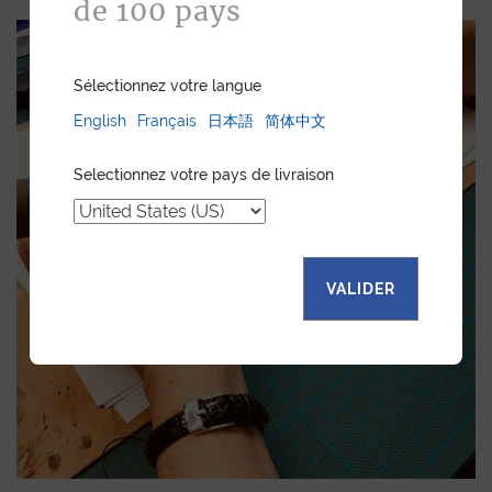
de 100 pays
Sélectionnez votre langue
English
Français
日本語
简体中文
Selectionnez votre pays de livraison
VALIDER