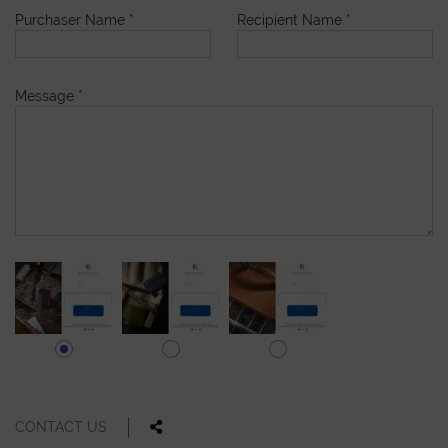
Purchaser Name
*
Recipient Name
*
Message
*
CONTACT US