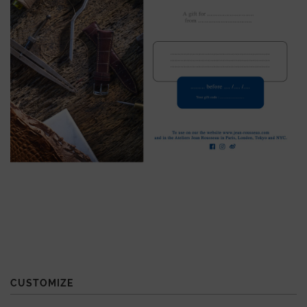
CUSTOMIZE