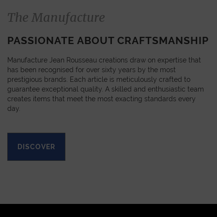
The Manufacture
PASSIONATE ABOUT CRAFTSMANSHIP
Manufacture Jean Rousseau creations draw on expertise that
has been recognised for over sixty years by the most
prestigious brands. Each article is meticulously crafted to
guarantee exceptional quality. A skilled and enthusiastic team
creates items that meet the most exacting standards every
day.
DISCOVER