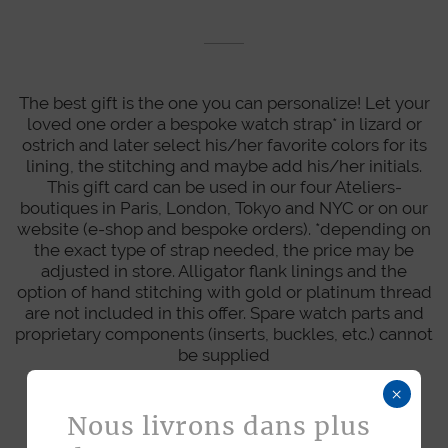
The best gift is the one you can personalize! Let your
loved one order a bespoke watch strap* in lizard or
ostrich and later select his/her favorite colors for its
lining, the stitching and maybe add his/her initials.
This gift card can be used in our four Ateliers-
boutiques in Paris, London, Tokyo and NYC or on our
website (e-shop and bespoke orders). *depending on
the exact type of strap needed, the price may be
adjusted in store. Alligator flank linings and the
option of hand stitching with gold or platinum thread
are not included in this offer. Spare watch parts and
proprietary components (inserts, buckles, etc.) cannot
be supplied
×
Nous livrons dans plus