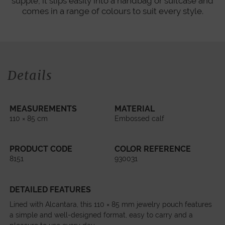
supple, it slips easily into a handbag or suitcase and
comes in a range of colours to suit every style.
Details
MEASUREMENTS
MATERIAL
110 × 85 cm
Embossed calf
PRODUCT CODE
COLOR REFERENCE
8151
930031
DETAILED FEATURES
Lined with Alcantara, this 110 × 85 mm jewelry pouch features
a simple and well-designed format, easy to carry and a