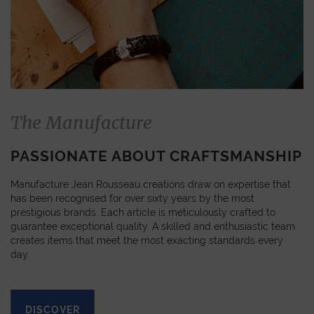
The Manufacture
PASSIONATE ABOUT CRAFTSMANSHIP
Manufacture Jean Rousseau creations draw on expertise that
has been recognised for over sixty years by the most
prestigious brands. Each article is meticulously crafted to
guarantee exceptional quality. A skilled and enthusiastic team
creates items that meet the most exacting standards every
day.
DISCOVER