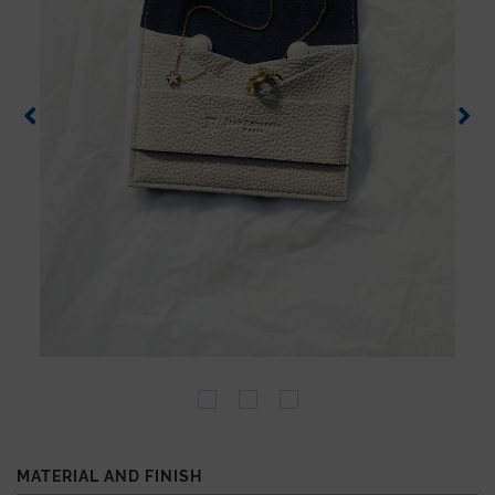
MATERIAL AND FINISH