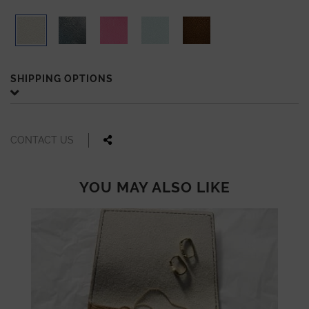
SHIPPING OPTIONS
CONTACT US
YOU MAY ALSO LIKE