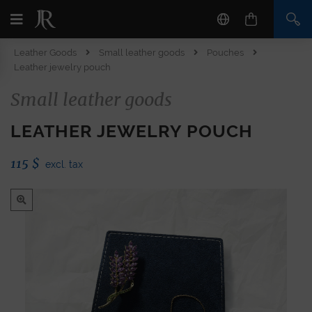
Leather Goods
Small leather goods
Pouches
Leather jewelry pouch
Small leather goods
LEATHER JEWELRY POUCH
115
$
excl. tax