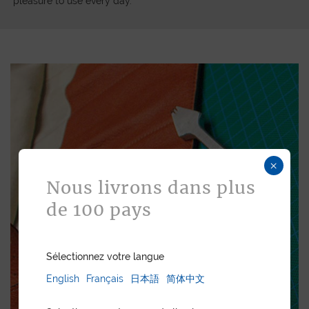
pleasure to use every day.
×
Nous livrons dans plus
de 100 pays
Sélectionnez votre langue
English
Français
日本語
简体中文