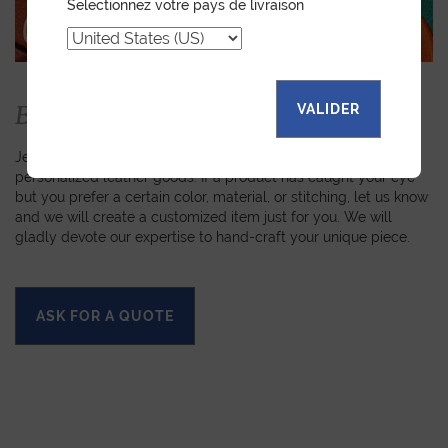
Selectionnez votre pays de livraison
Bespoke
VALIDER
Jean Rousseau is dedicated to fulfilling requests for
personalized leather goods. If a product has caught your eye
but you prefer a certain color, material, or stitching, let us know
and we will create a customized item just for you. We will
gladly devote our expertise to hand-craft your unique piece.
ASK FOR A QUOTE