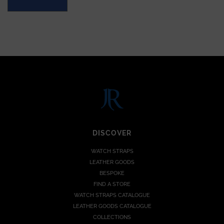
DISCOVER
WATCH STRAPS
LEATHER GOODS
BESPOKE
FIND A STORE
WATCH STRAPS CATALOGUE
LEATHER GOODS CATALOGUE
COLLECTIONS