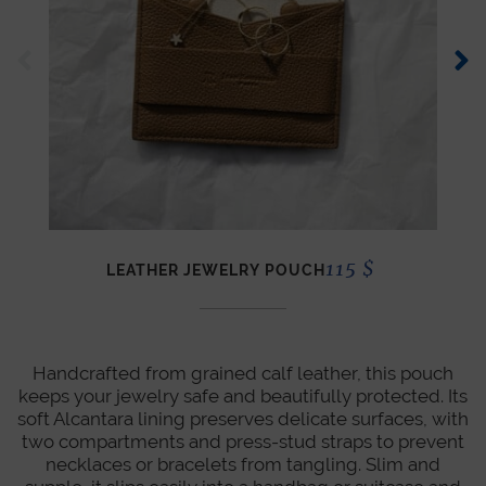
115
$
LEATHER JEWELRY POUCH
Handcrafted from grained calf leather, this pouch
keeps your jewelry safe and beautifully protected. Its
soft Alcantara lining preserves delicate surfaces, with
two compartments and press-stud straps to prevent
necklaces or bracelets from tangling. Slim and