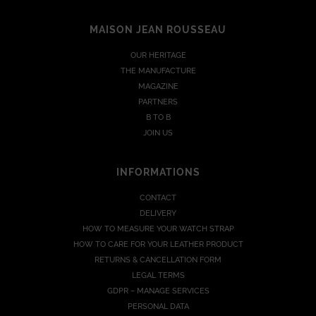
MAISON JEAN ROUSSEAU
OUR HERITAGE
THE MANUFACTURE
MAGAZINE
PARTNERS
B TO B
JOIN US
INFORMATIONS
CONTACT
DELIVERY
HOW TO MEASURE YOUR WATCH STRAP
HOW TO CARE FOR YOUR LEATHER PRODUCT
RETURNS & CANCELLATION FORM
LEGAL TERMS
GDPR – MANAGE SERVICES
PERSONAL DATA