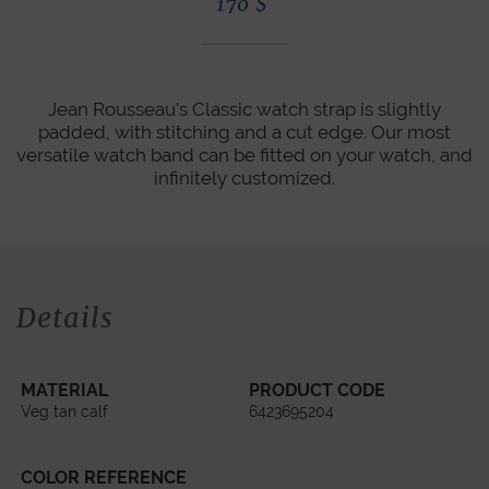
170
$
Jean Rousseau's Classic watch strap is slightly
padded, with stitching and a cut edge. Our most
versatile watch band can be fitted on your watch, and
infinitely customized.
Details
MATERIAL
PRODUCT CODE
Veg tan calf
6423695204
COLOR REFERENCE