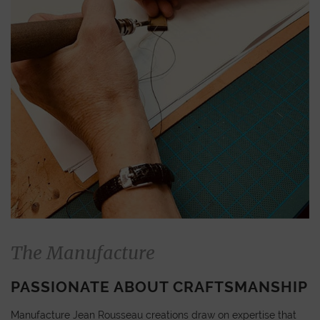
The Manufacture
PASSIONATE ABOUT CRAFTSMANSHIP
Manufacture Jean Rousseau creations draw on expertise that