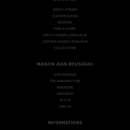
WATCH STRAPS
LEATHER GOODS
BESPOKE
FIND A STORE
WATCH STRAPS CATALOGUE
LEATHER GOODS CATALOGUE
COLLECTIONS
MAISON JEAN ROUSSEAU
OUR HERITAGE
THE MANUFACTURE
MAGAZINE
PARTNERS
B TO B
JOIN US
INFORMATIONS