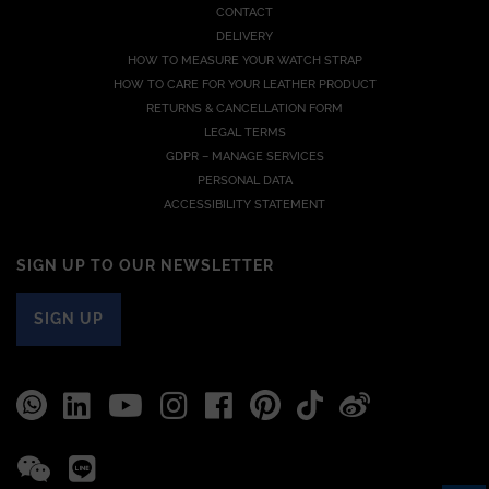
CONTACT
DELIVERY
HOW TO MEASURE YOUR WATCH STRAP
HOW TO CARE FOR YOUR LEATHER PRODUCT
RETURNS & CANCELLATION FORM
LEGAL TERMS
GDPR – MANAGE SERVICES
PERSONAL DATA
ACCESSIBILITY STATEMENT
SIGN UP TO OUR NEWSLETTER
SIGN UP