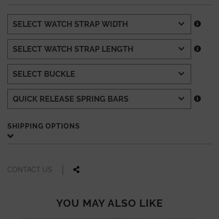
SHIPPING OPTIONS
CONTACT US
YOU MAY ALSO LIKE