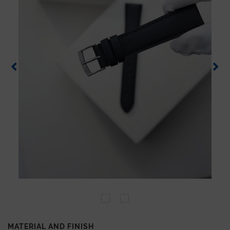
MATERIAL AND FINISH