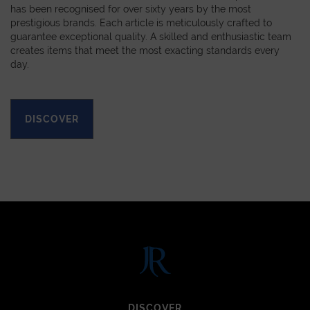
has been recognised for over sixty years by the most
prestigious brands. Each article is meticulously crafted to
guarantee exceptional quality. A skilled and enthusiastic team
creates items that meet the most exacting standards every
day.
DISCOVER
DISCOVER