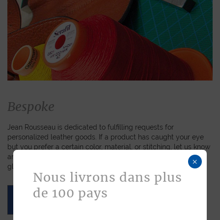
Bespoke
Jean Rousseau is dedicated to fulfilling requests for
personalized leather goods. If a product has caught your eye
but you prefer a certain color, material, or stitching, let us know
and we will create a customized item just for you. We will
×
gladly devote our expertise to hand-craft your unique piece.
Nous livrons dans plus
de 100 pays
ASK FOR A QUOTE