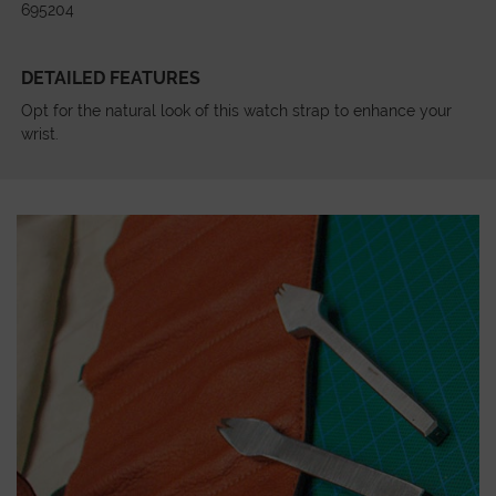
695204
DETAILED FEATURES
Opt for the natural look of this watch strap to enhance your
wrist.