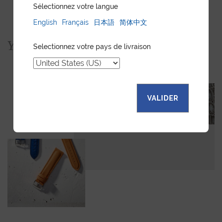
Sélectionnez votre langue
English
Français
日本語
简体中文
You would also like...
Selectionnez votre pays de livraison
VALIDER