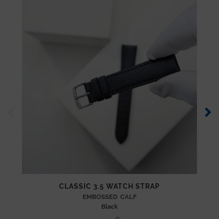
CLASSIC 3.5 WATCH STRAP
EMBOSSED CALF
Black