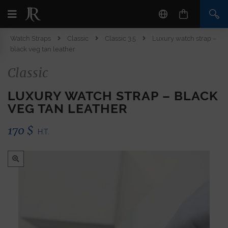
Watch Straps
Classic
Classic 3.5
Luxury watch strap –
black veg tan leather
Classic
LUXURY WATCH STRAP – BLACK
VEG TAN LEATHER
170
$
H.T.