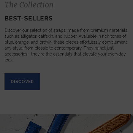
The Collection
BEST-SELLERS
Discover our selection of straps, made from premium materials
such as alligator, calfskin, and rubber. Available in rich tones of
blue, orange, and brown, these pieces effortlessly complement
any style, from classic to contemporary. They’re not just
accessories—they’re the essentials that elevate your everyday
look.
DISCOVER