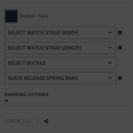
Rubber - Navy
SHIPPING OPTIONS
CONTACT US