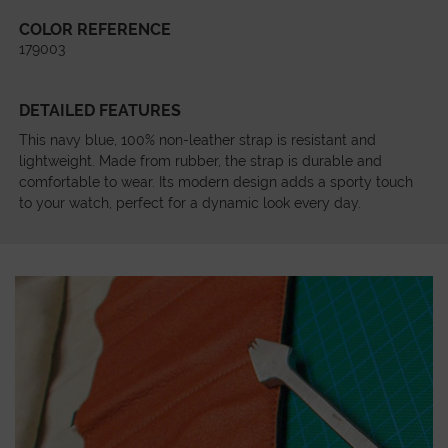
COLOR REFERENCE
179003
DETAILED FEATURES
This navy blue, 100% non-leather strap is resistant and
lightweight. Made from rubber, the strap is durable and
comfortable to wear. Its modern design adds a sporty touch
to your watch, perfect for a dynamic look every day.