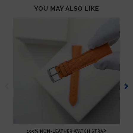
YOU MAY ALSO LIKE
100% NON-LEATHER WATCH STRAP