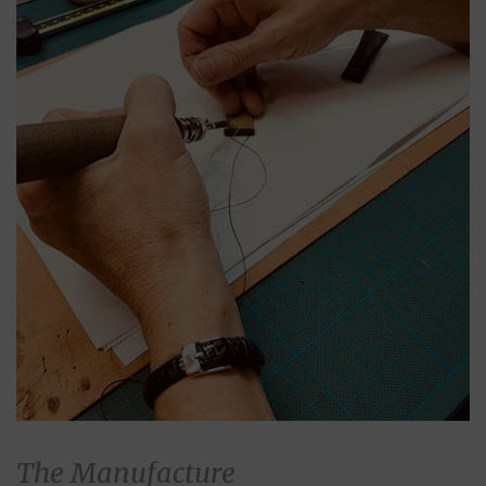
The Manufacture