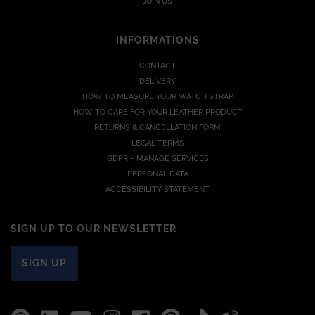
JOIN US
INFORMATIONS
CONTACT
DELIVERY
HOW TO MEASURE YOUR WATCH STRAP
HOW TO CARE FOR YOUR LEATHER PRODUCT
RETURNS & CANCELLATION FORM
LEGAL TERMS
GDPR – MANAGE SERVICES
PERSONAL DATA
ACCESSIBILITY STATEMENT
SIGN UP TO OUR NEWSLETTER
SIGN UP