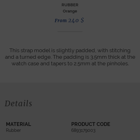
RUBBER
Orange
240
$
From
This strap model is slightly padded, with stitching
and a turned edge. The padding is 3.5mm thick at the
watch case and tapers to 2.5mm at the pinholes.
Details
MATERIAL
PRODUCT CODE
Rubber
6893179003