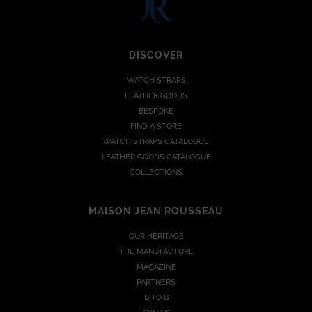
DISCOVER
WATCH STRAPS
LEATHER GOODS
BESPOKE
FIND A STORE
WATCH STRAPS CATALOGUE
LEATHER GOODS CATALOGUE
COLLECTIONS
MAISON JEAN ROUSSEAU
OUR HERITAGE
THE MANUFACTURE
MAGAZINE
PARTNERS
B TO B