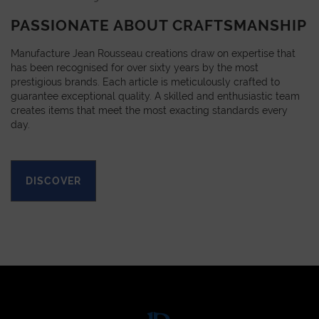
PASSIONATE ABOUT CRAFTSMANSHIP
Manufacture Jean Rousseau creations draw on expertise that
has been recognised for over sixty years by the most
prestigious brands. Each article is meticulously crafted to
guarantee exceptional quality. A skilled and enthusiastic team
creates items that meet the most exacting standards every
day.
DISCOVER