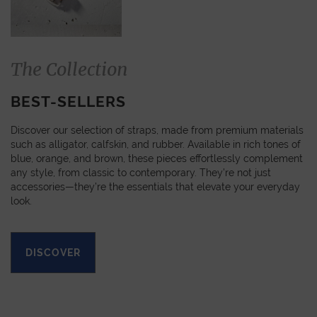
The Collection
BEST-SELLERS
Discover our selection of straps, made from premium materials
such as alligator, calfskin, and rubber. Available in rich tones of
blue, orange, and brown, these pieces effortlessly complement
any style, from classic to contemporary. They’re not just
accessories—they’re the essentials that elevate your everyday
look.
DISCOVER