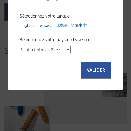
ASK FOR A QUOTE
Sélectionnez votre langue
English
Français
日本語
简体中文
Selectionnez votre pays de livraison
You would also like...
VALIDER