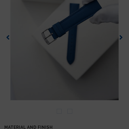
MATERIAL AND FINISH