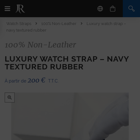
Watch Straps
100% Non-Leather
Luxury watch strap –
navy textured rubber
100% Non-Leather
LUXURY WATCH STRAP – NAVY
TEXTURED RUBBER
200
€
À partir de
T.T.C.