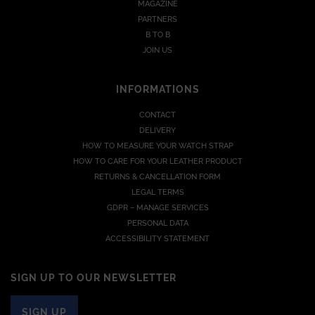
MAGAZINE
PARTNERS
B TO B
JOIN US
INFORMATIONS
CONTACT
DELIVERY
HOW TO MEASURE YOUR WATCH STRAP
HOW TO CARE FOR YOUR LEATHER PRODUCT
RETURNS & CANCELLATION FORM
LEGAL TERMS
GDPR – MANAGE SERVICES
PERSONAL DATA
ACCESSIBILITY STATEMENT
SIGN UP TO OUR NEWSLETTER
SIGN UP