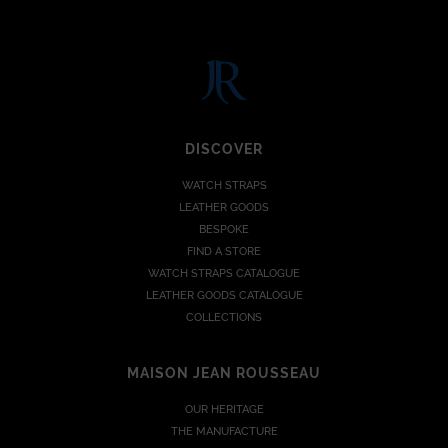
DISCOVER
WATCH STRAPS
LEATHER GOODS
BESPOKE
FIND A STORE
WATCH STRAPS CATALOGUE
LEATHER GOODS CATALOGUE
COLLECTIONS
MAISON JEAN ROUSSEAU
OUR HERITAGE
THE MANUFACTURE