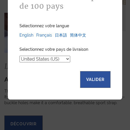
de 100 pays
Sélectionnez votre langue
English
Français
日本語
简体中文
Selectionnez votre pays de livraison
La collection
APEX
VALIDER
The Apex strap is slightly padded, turned-edge and stitched.
Its technical fabric, perforated rubber lining and reinforced pin-
buckle holes make it a comfortable, breathable sport strap.
DÉCOUVRIR