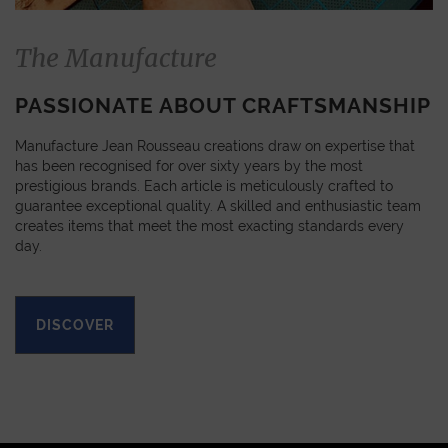
The Manufacture
PASSIONATE ABOUT CRAFTSMANSHIP
Manufacture Jean Rousseau creations draw on expertise that
has been recognised for over sixty years by the most
prestigious brands. Each article is meticulously crafted to
guarantee exceptional quality. A skilled and enthusiastic team
creates items that meet the most exacting standards every
day.
DISCOVER