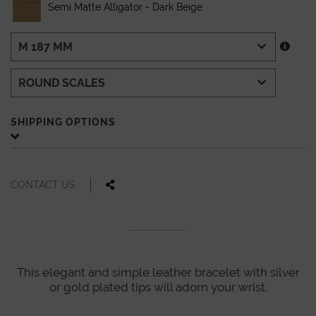
Semi Matte Alligator - Dark Beige
SHIPPING OPTIONS
CONTACT US
This elegant and simple leather bracelet with silver
or gold plated tips will adorn your wrist.