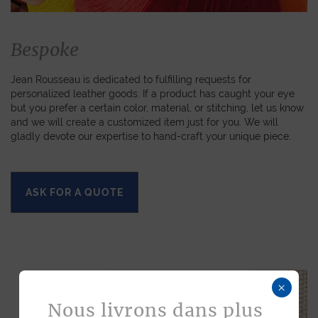
Bespoke
Jean Rousseau is dedicated to fulfilling requests for
personalized leather goods. If a product has caught your eye
but you prefer a certain color, material, or stitching, let us know
and we will create a customized item just for you. We will
gladly devote our expertise to hand-craft your unique piece.
ASK FOR A QUOTE
×
Nous livrons dans plus