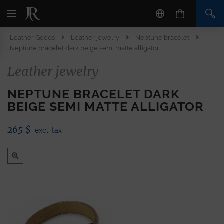
Leather Goods
Leather jewelry
Neptune bracelet
Neptune bracelet dark beige semi matte alligator
Leather jewelry
NEPTUNE BRACELET DARK
BEIGE SEMI MATTE ALLIGATOR
265
$
excl. tax