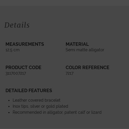
Details
MEASUREMENTS
MATERIAL
12,5 cm
Semi matte alligator
PRODUCT CODE
COLOR REFERENCE
3117007217
7217
DETAILED FEATURES
Leather covered bracelet
Inox tips, silver or gold plated
Recommended in alligator, patent calf or lizard