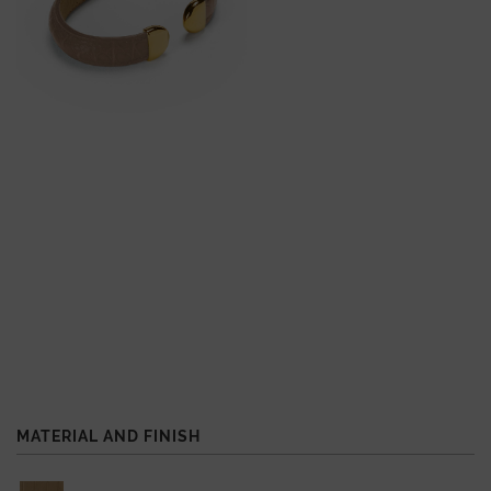
MATERIAL AND FINISH