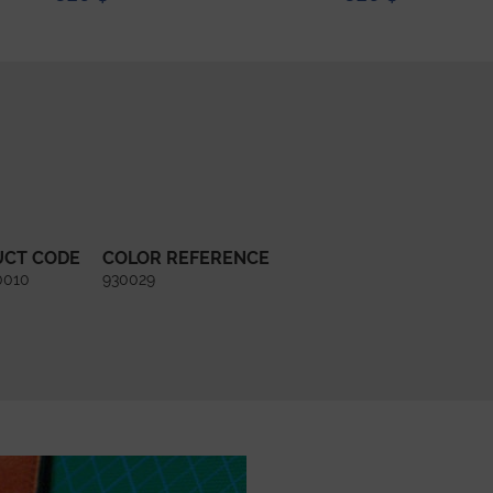
UCT CODE
COLOR REFERENCE
0010
930029