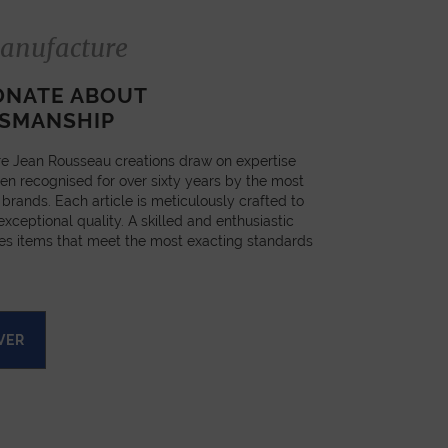
anufacture
ONATE ABOUT
SMANSHIP
e Jean Rousseau creations draw on expertise
en recognised for over sixty years by the most
 brands. Each article is meticulously crafted to
xceptional quality. A skilled and enthusiastic
es items that meet the most exacting standards
VER