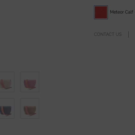
Meteor Calf 
CONTACT US