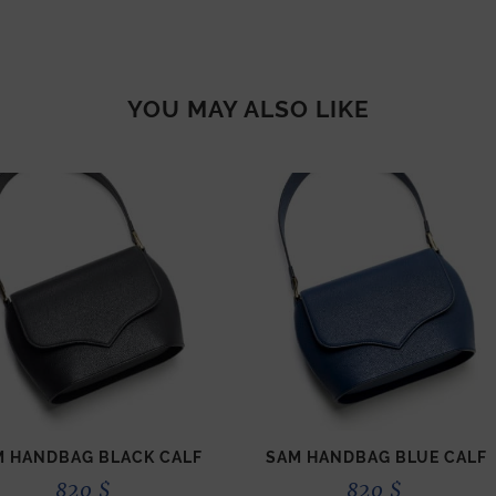
YOU MAY ALSO LIKE
M HANDBAG BLACK CALF
SAM HANDBAG BLUE CALF
820
$
820
$