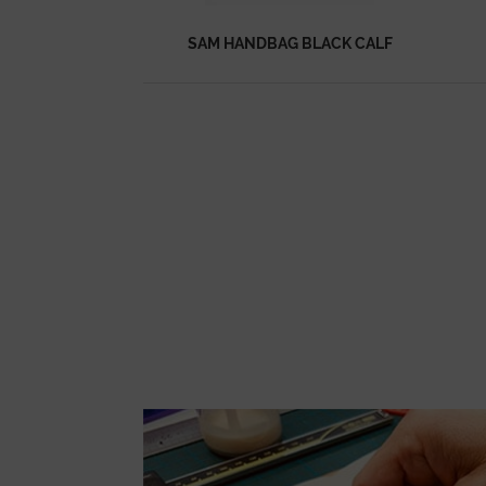
SAM HANDBAG BLACK CALF