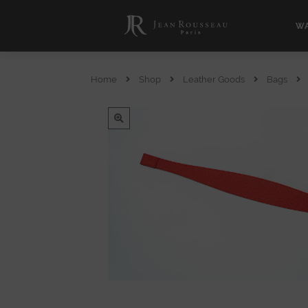
WA
Home
Shop
Leather Goods
Bags