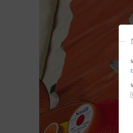
S
E
S