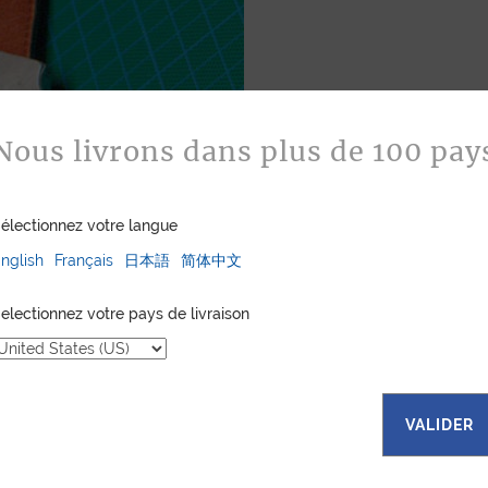
Nous livrons dans plus de 100 pay
Bespoke
Jean Rousseau is de
électionnez votre langue
leather goods. If 
certain color, mater
nglish
Français
日本語
简体中文
customized item ju
to hand-craft your
electionnez votre pays de livraison
ASK FOR A Q
VALIDER