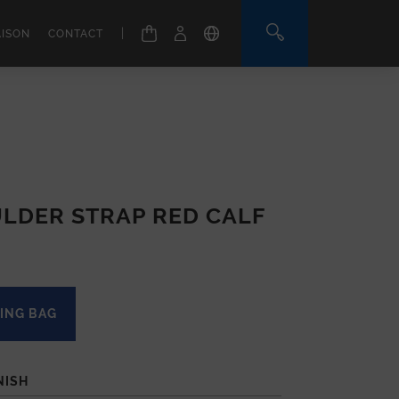
|
AISON
CONTACT
LDER STRAP RED CALF
ING BAG
NISH