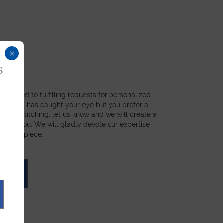
×
s
dicated to fulfilling requests for personalized
a product has caught your eye but you prefer a
ial, or stitching, let us know and we will create a
st for you. We will gladly devote our expertise
 unique piece.
UOTE