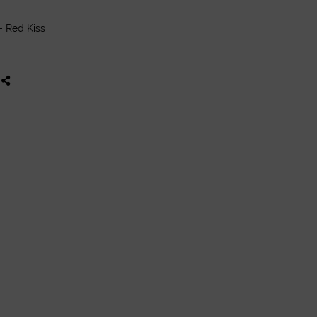
- Red Kiss