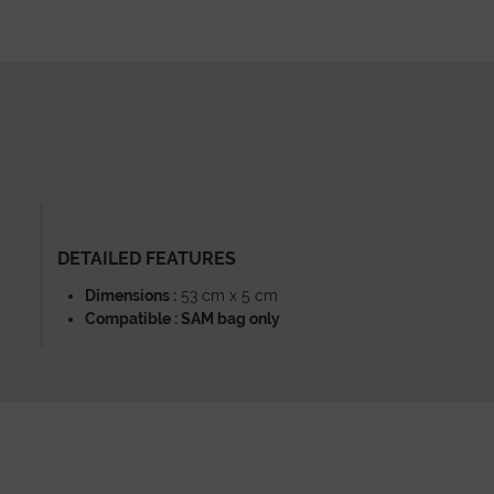
DETAILED FEATURES
Dimensions :
53 cm x 5 cm
Compatible : SAM bag only