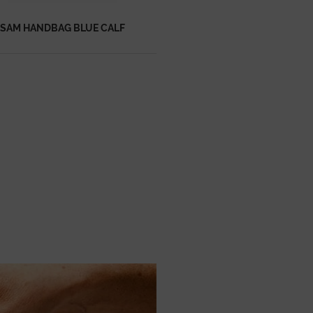
SAM HANDBAG BLUE CALF