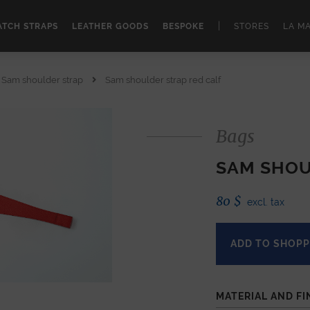
|
TCH STRAPS
LEATHER GOODS
BESPOKE
STORES
LA M
Sam shoulder strap
Sam shoulder strap red calf
Bags
SAM SHOU
80
$
excl. tax
ADD TO SHOPP
MATERIAL AND FI