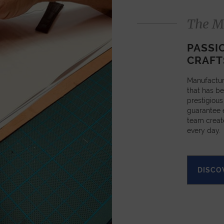
The M
PASSI
CRAFT
Manufactur
that has be
prestigious
guarantee e
team creat
every day.
DISCO