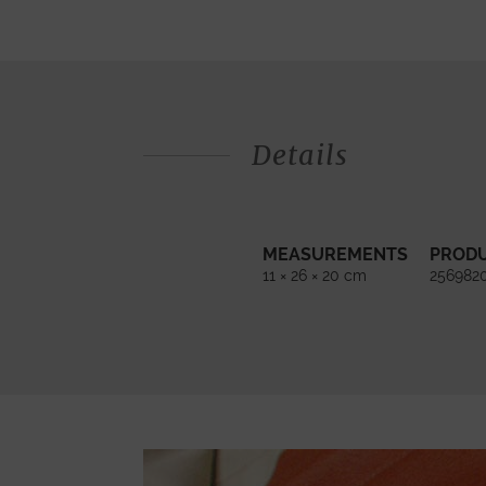
Details
MEASUREMENTS
PROD
11 × 26 × 20 cm
256982