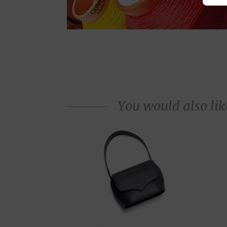
You would also like