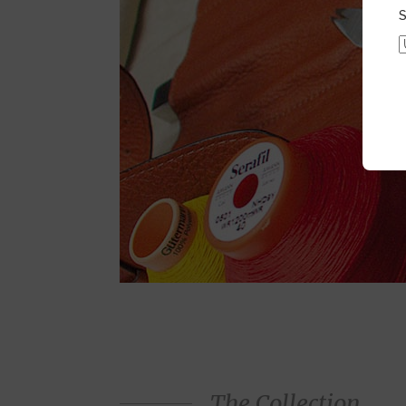
S
The Collection