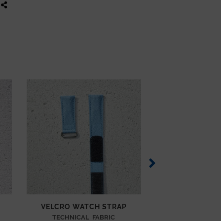
VELCRO WATCH STRAP
VELCRO WAT
TECHNICAL FABRIC
TECHNICAL