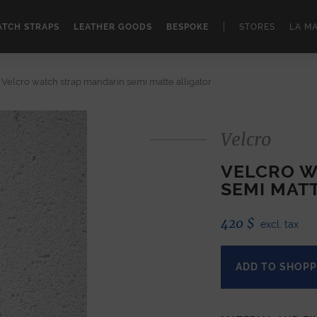
|
TCH STRAPS
LEATHER GOODS
BESPOKE
STORES
LA M
Velcro watch strap mandarin semi matte alligator
Velcro
VELCRO W
SEMI MAT
420
$
excl. tax
ADD TO SHOPP