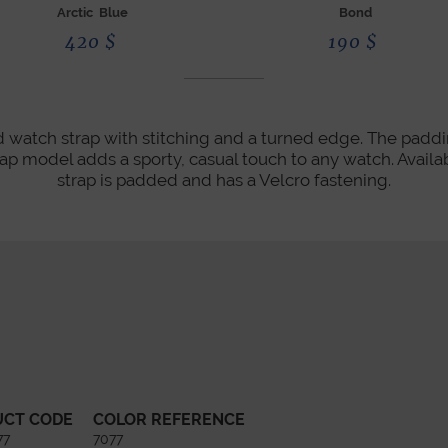
Arctic Blue
Bond
420
$
190
$
 watch strap with stitching and a turned edge. The paddin
ap model adds a sporty, casual touch to any watch. Availabl
strap is padded and has a Velcro fastening.
UCT CODE
COLOR REFERENCE
77
7077