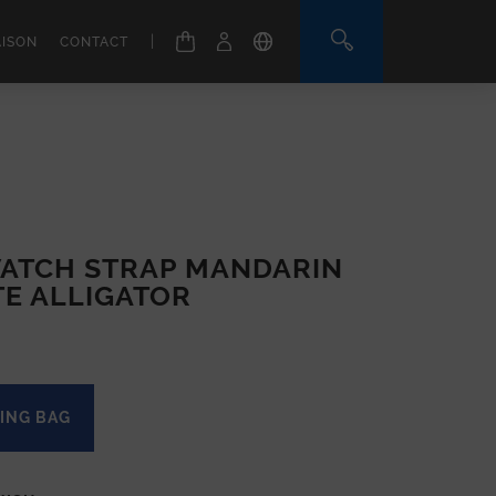
|
AISON
CONTACT
ATCH STRAP MANDARIN
TE ALLIGATOR
ING BAG