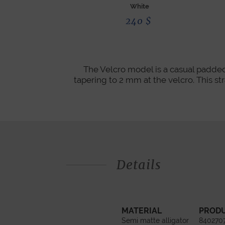
White
240
$
The Velcro model is a casual padded
tapering to 2 mm at the velcro. This str
Details
MATERIAL
PROD
Semi matte alligator
840270