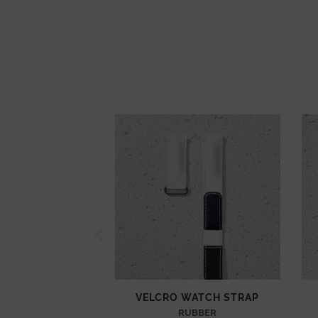
VELCRO WATCH STRAP
RUBBER