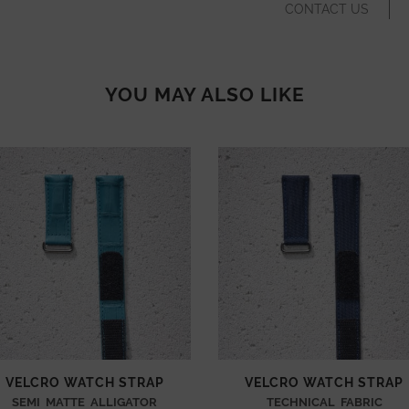
CONTACT US
YOU MAY ALSO LIKE
VELCRO WATCH STRAP
VELCRO WATCH STRAP
SEMI MATTE ALLIGATOR
TECHNICAL FABRIC