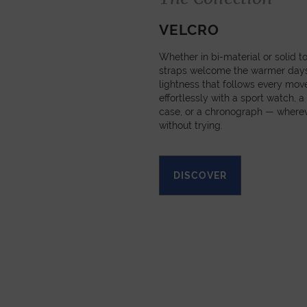
VELCRO
Whether in bi-material or solid t
straps welcome the warmer days 
lightness that follows every mov
effortlessly with a sport watch, a
case, or a chronograph — wherev
without trying.
DISCOVER