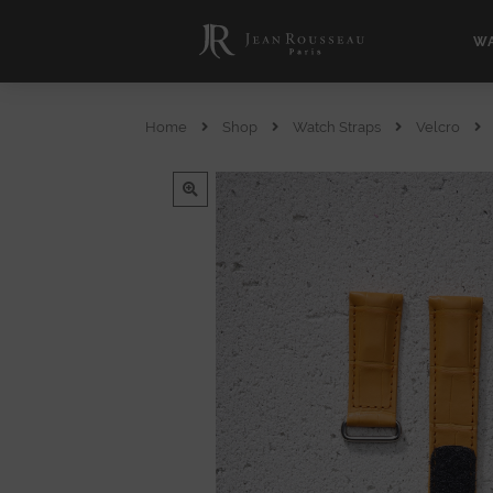
WA
Home
Shop
Watch Straps
Velcro