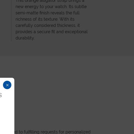
This orange alligator strap brings a
new energy to your watch. Its subtle
semi-matte finish reveals the full
richness of its texture. With its
carefully considered thickness, it
provides a secure fit and exceptional
durability.
×
s
dicated to fulfilling requests for personalized