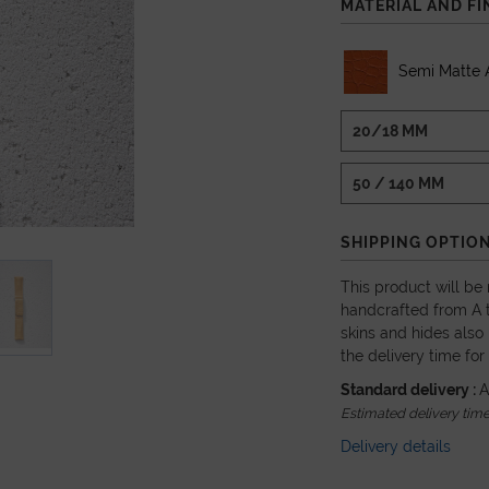
MATERIAL AND FI
Semi Matte A
SHIPPING OPTIO
This product will be
handcrafted from A t
skins and hides also 
the delivery time for
Standard delivery :
A
Estimated delivery time
Delivery details