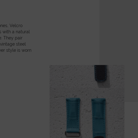
ones, Velcro
with a natural
e. They pair
 vintage steel
er style is worn