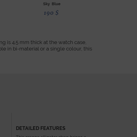
Sky Blue
Red
190
$
190
g is 4.5 mm thick at the watch case,
e in bi-material or a single colour, this
DETAILED FEATURES