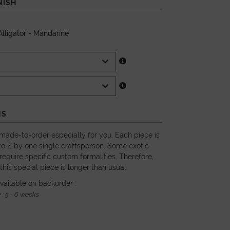
NISH
lligator - Mandarine
NS
 made-to-order especially for you. Each piece is
o Z by one single craftsperson. Some exotic
require specific custom formalities. Therefore,
 this special piece is longer than usual.
vailable on backorder :
 : 5 - 6 weeks