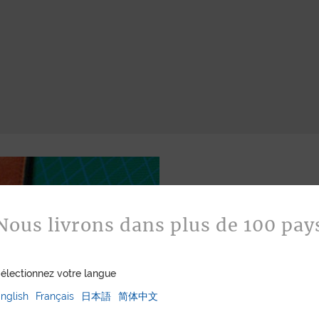
Nous livrons dans plus de 100 pay
électionnez votre langue
Bespoke
nglish
Français
日本語
简体中文
Jean Rousseau is de