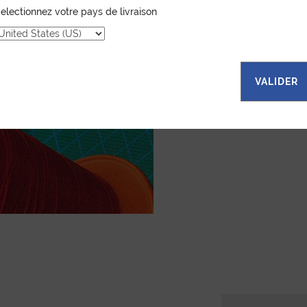
leather goods. If 
electionnez votre pays de livraison
certain color, mater
customized item ju
to hand-craft your
VALIDER
ASK FOR A Q