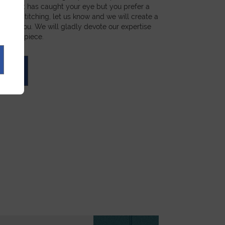
a product has caught your eye but you prefer a
ial, or stitching, let us know and we will create a
st for you. We will gladly devote our expertise
 unique piece.
UOTE