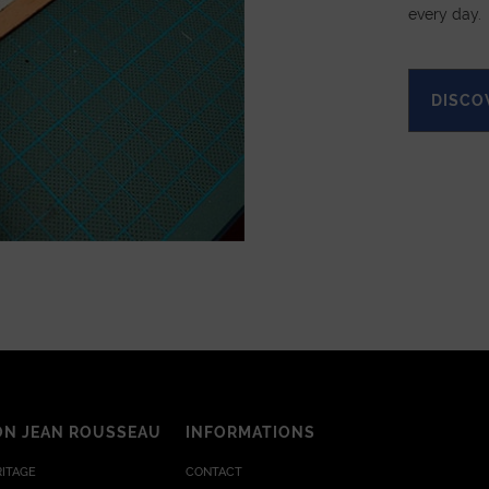
every day.
DISCO
ON JEAN ROUSSEAU
INFORMATIONS
RITAGE
CONTACT