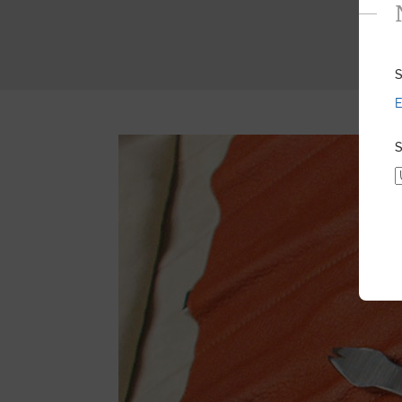
S
E
S