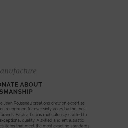
anufacture
ONATE ABOUT
SMANSHIP
e Jean Rousseau creations draw on expertise
en recognised for over sixty years by the most
 brands. Each article is meticulously crafted to
xceptional quality. A skilled and enthusiastic
es items that meet the most exacting standards