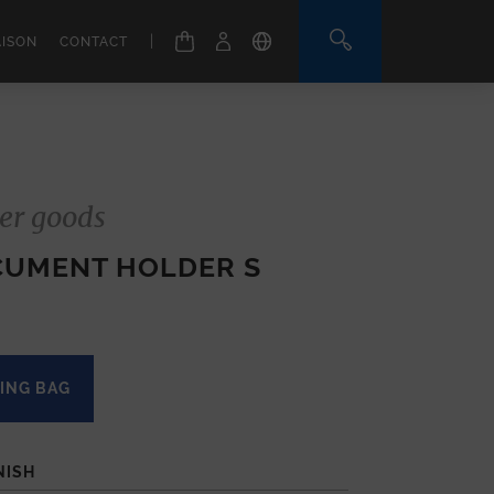
|
AISON
CONTACT
er goods
CUMENT HOLDER S
ING BAG
NISH