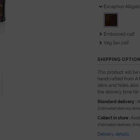
Exception Alligat
Embossed calf
Veg tan calf
SHIPPING OPTIO
This product will be
handcrafted from A t
skins and hides also 
the delivery time for
Standard delivery :
A
Estimated delivery time 
Collect in store :
Avai
Estimated delivery time 
Delivery details