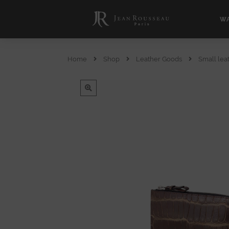
WA
Home
Shop
Leather Goods
Small lea