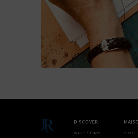
DISCOVER
MAIS
WATCH STRAPS
OUR HE