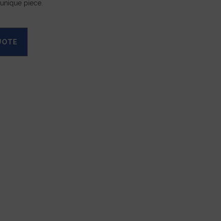
 unique piece.
UOTE