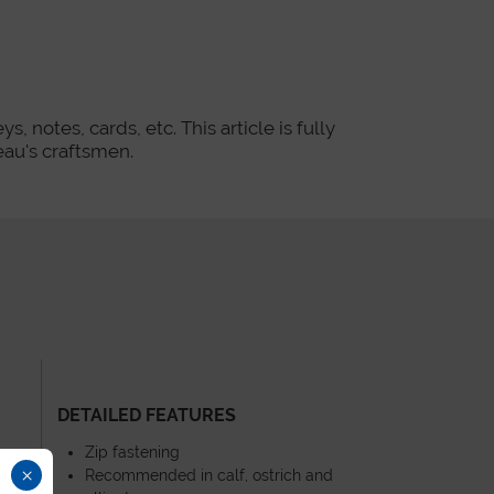
, notes, cards, etc. This article is fully
au's craftsmen.
DETAILED FEATURES
Zip fastening
×
Recommended in calf, ostrich and