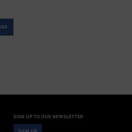
VER
SIGN UP TO OUR NEWSLETTER
SIGN UP