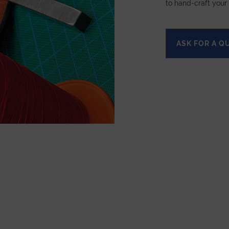
to hand-craft your
ASK FOR A Q