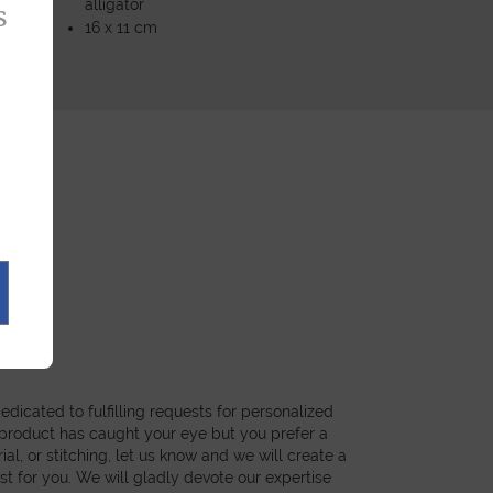
alligator
s
16 x 11 cm
dicated to fulfilling requests for personalized
a product has caught your eye but you prefer a
ial, or stitching, let us know and we will create a
st for you. We will gladly devote our expertise