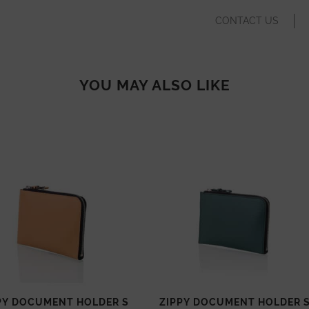
CONTACT US
YOU MAY ALSO LIKE
PY DOCUMENT HOLDER S
ZIPPY DOCUMENT HOLDER 