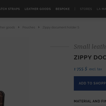
|
TCH STRAPS
LEATHER GOODS
BESPOKE
STORES
LA M
ther goods
Pouches
Zippy document holder S
Small leath
ZIPPY DO
1 755
$
excl. tax
ADD TO SHOPP
MATERIAL AND FI