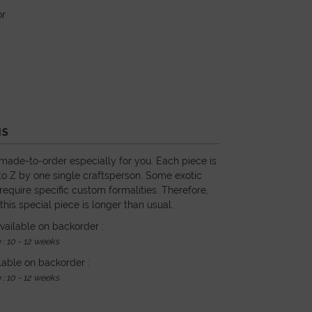
or
NS
 made-to-order especially for you. Each piece is
o Z by one single craftsperson. Some exotic
require specific custom formalities. Therefore,
 this special piece is longer than usual.
vailable on backorder :
: 10 - 12 weeks
lable on backorder :
: 10 - 12 weeks