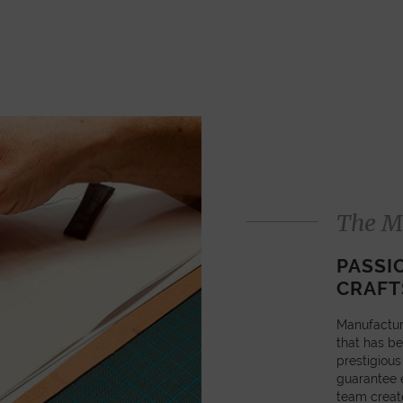
The M
PASSI
CRAFT
Manufactur
that has be
prestigious
guarantee e
team creat