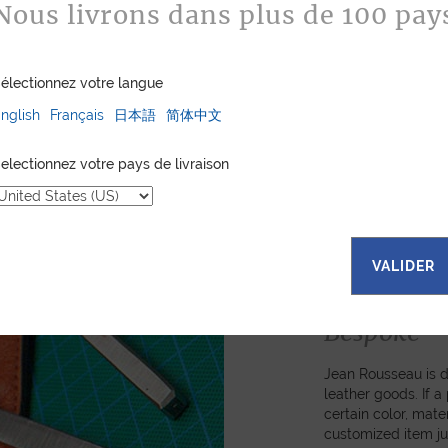
Nous livrons dans plus de 100 pay
électionnez votre langue
nglish
Français
日本語
简体中文
electionnez votre pays de livraison
VALIDER
Bespoke
Jean Rousseau is de
leather goods. If 
certain color, mater
customized item ju