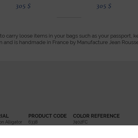
305
$
305
$
to carry loose items in your bags such as your passport, keys
kin and is handmade in France by Manufacture Jean Rousse
IAL
PRODUCT CODE
COLOR REFERENCE
on Alligator
6338
7402FC