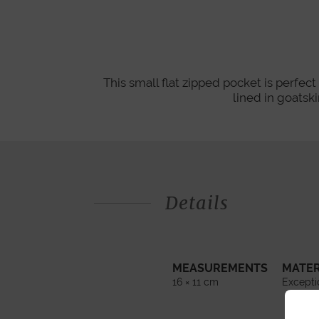
This small flat zipped pocket is perfect 
lined in goats
Details
MEASUREMENTS
MATER
16 × 11 cm
Excepti