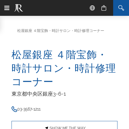
松屋銀座 ４階宝飾・時計サロン・時計修理コーナー
松屋銀座 ４階宝飾・
時計サロン・時計修理
コーナー
東京都中央区銀座3-6-1
03-3567-1211
SHOW ME THE WAY