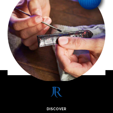
DISCOVER