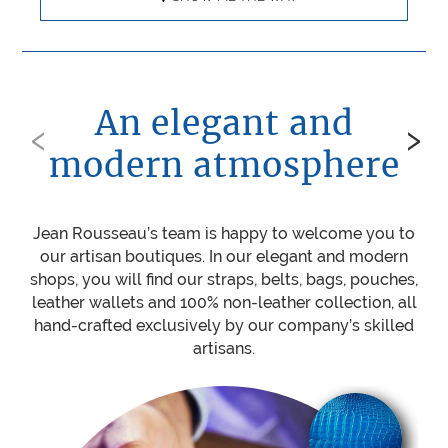
An elegant and
‹
›
modern atmosphere
Jean Rousseau’s team is happy to welcome you to
Be
our artisan boutiques. In our elegant and modern
ou
shops, you will find our straps, belts, bags, pouches,
w
leather wallets and 100% non-leather collection, all
mat
hand-crafted exclusively by our company’s skilled
sti
artisans.