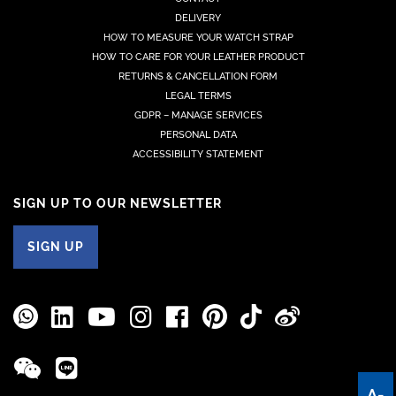
DELIVERY
HOW TO MEASURE YOUR WATCH STRAP
HOW TO CARE FOR YOUR LEATHER PRODUCT
RETURNS & CANCELLATION FORM
LEGAL TERMS
GDPR – MANAGE SERVICES
PERSONAL DATA
ACCESSIBILITY STATEMENT
SIGN UP TO OUR NEWSLETTER
SIGN UP
A-