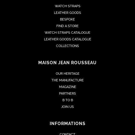
WATCH STRAPS
LEATHER GOODS
BESPOKE
FIND A STORE
WATCH STRAPS CATALOGUE
LEATHER GOODS CATALOGUE
COLLECTIONS
MAISON JEAN ROUSSEAU
OUR HERITAGE
THE MANUFACTURE
MAGAZINE
PARTNERS
B TO B
JOIN US
INFORMATIONS
CONTACT