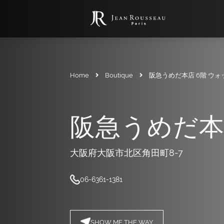
Home
Boutique
阪急うめだ本店 6階 ウ
阪急うめだ本
大阪府大阪市北区角田町8-7
06-6361-1381
SHOW ME THE WAY