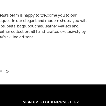
eau’s team is happy to welcome you to our
tiques. In our elegant and modern shops, you will
aps, belts, bags, pouches, leather wallets and
ather collection, all hand-crafted exclusively by
’s skilled artisans.
›
SIGN UP TO OUR NEWSLETTER