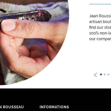
Jean Rouss
artisan bou
find our str
100% non-le
our company
‹
N ROUSSEAU
INFORMATIONS