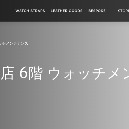
|
WATCH STRAPS
LEATHER GOODS
BESPOKE
STOR
ォッチメンテナンス
店 6階 ウォッチメ