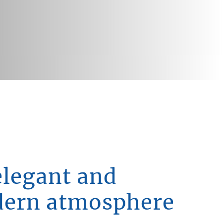
elegant and
ern atmosphere