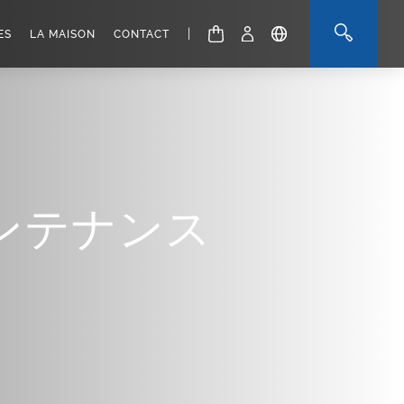
|
ES
LA MAISON
CONTACT
ンテナンス