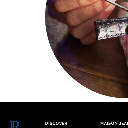
DISCOVER
MAISON JEA