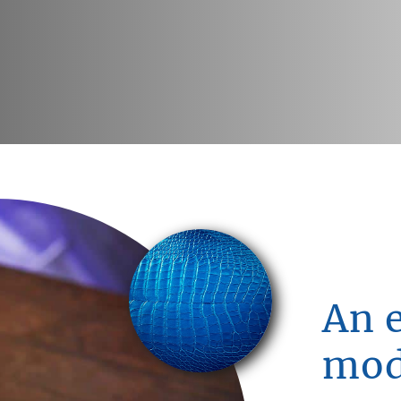
An 
mod