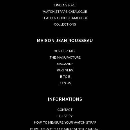
FIND A STORE
WATCH STRAPS CATALOGUE
LEATHER GOODS CATALOGUE
COLLECTIONS
MAISON JEAN ROUSSEAU
OUR HERITAGE
THE MANUFACTURE
MAGAZINE
PARTNERS
B TO B
JOIN US
INFORMATIONS
CONTACT
DELIVERY
HOW TO MEASURE YOUR WATCH STRAP
HOW TO CARE FOR YOUR LEATHER PRODUCT