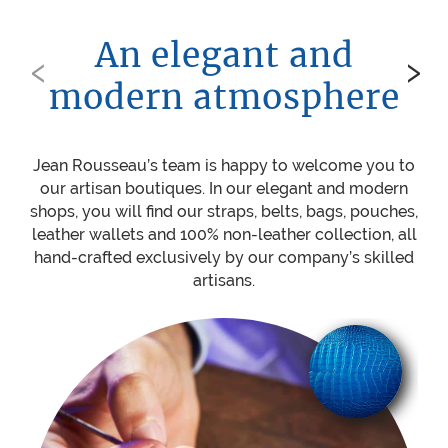
An elegant and
‹
›
modern atmosphere
Jean Rousseau’s team is happy to welcome you to
Be
our artisan boutiques. In our elegant and modern
ou
shops, you will find our straps, belts, bags, pouches,
w
leather wallets and 100% non-leather collection, all
mat
hand-crafted exclusively by our company’s skilled
sti
artisans.