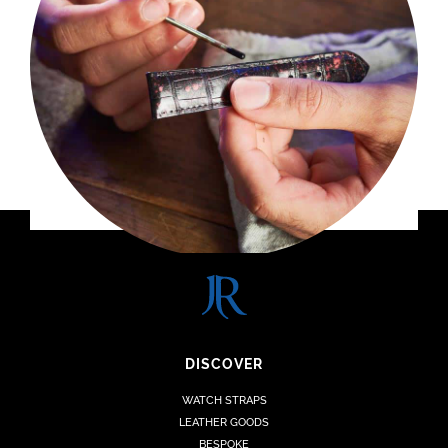
DISCOVER
WATCH STRAPS
LEATHER GOODS
BESPOKE