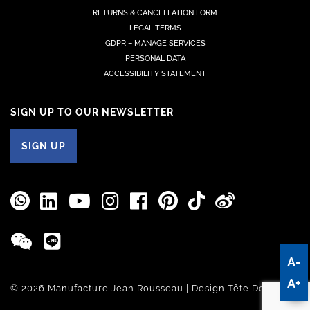
RETURNS & CANCELLATION FORM
LEGAL TERMS
GDPR – MANAGE SERVICES
PERSONAL DATA
ACCESSIBILITY STATEMENT
SIGN UP TO OUR NEWSLETTER
SIGN UP
A-
A+
© 2026 Manufacture Jean Rousseau | Design
Tête De Com