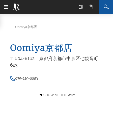
Oomiya京都店
Oomiya京都店
〒604-8162 京都府京都市中京区七観音町
623
075-229-6689
SHOW ME THE WAY