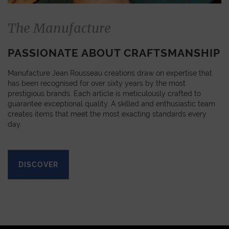
The Manufacture
PASSIONATE ABOUT CRAFTSMANSHIP
Manufacture Jean Rousseau creations draw on expertise that
has been recognised for over sixty years by the most
prestigious brands. Each article is meticulously crafted to
guarantee exceptional quality. A skilled and enthusiastic team
creates items that meet the most exacting standards every
day.
DISCOVER