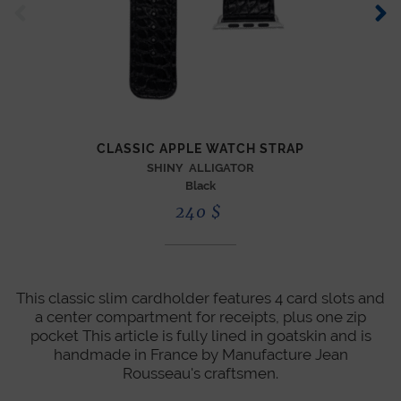
ZIP
CLASSIC APPLE WATCH STRAP
SHINY ALLIGATOR
Black
240
$
This classic slim cardholder features 4 card slots and
a center compartment for receipts, plus one zip
pocket This article is fully lined in goatskin and is
handmade in France by Manufacture Jean
Rousseau's craftsmen.