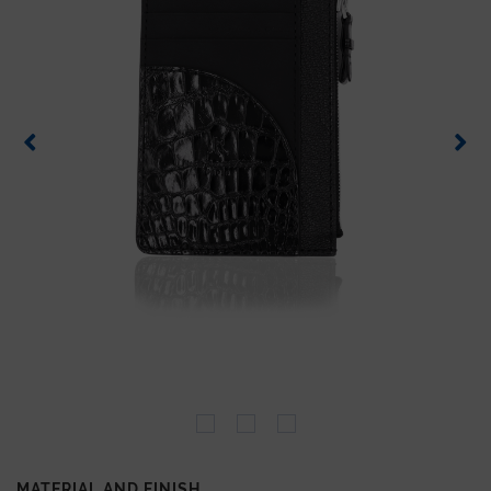
MATERIAL AND FINISH