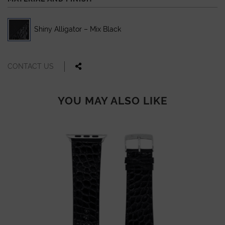
Shiny Alligator – Mix Black
CONTACT US
YOU MAY ALSO LIKE