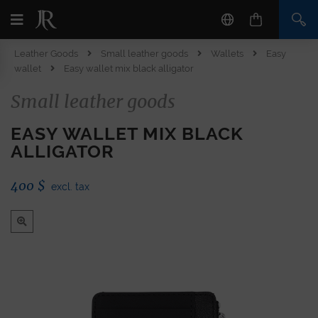
Leather Goods
Small leather goods
Wallets
Easy
wallet
Easy wallet mix black alligator
Small leather goods
EASY WALLET MIX BLACK
ALLIGATOR
400
$
excl. tax