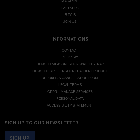
MAGAZINE
PARTNERS
B TO B
JOIN US
INFORMATIONS
CONTACT
DELIVERY
HOW TO MEASURE YOUR WATCH STRAP
HOW TO CARE FOR YOUR LEATHER PRODUCT
RETURNS & CANCELLATION FORM
LEGAL TERMS
GDPR – MANAGE SERVICES
PERSONAL DATA
ACCESSIBILITY STATEMENT
SIGN UP TO OUR NEWSLETTER
SIGN UP