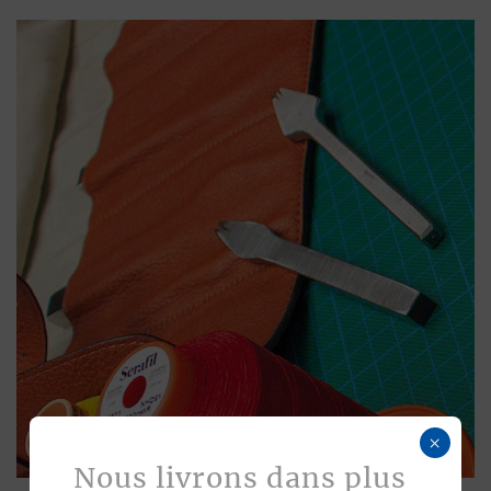
×
Nous livrons dans plus