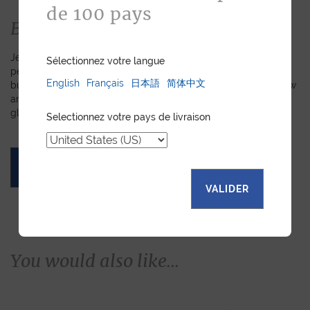
de 100 pays
Bespoke
Jean Rousseau is dedicated to fulfilling requests for
Sélectionnez votre langue
personalized leather goods. If a product has caught your eye
English
Français
日本語
简体中文
but you prefer a certain color, material, or stitching, let us know
and we will create a customized item just for you. We will
gladly devote our expertise to hand-craft your unique piece.
Selectionnez votre pays de livraison
ASK FOR A QUOTE
VALIDER
You would also like...