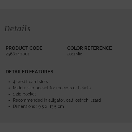
Details
PRODUCT CODE
COLOR REFERENCE
2568040001
2011Mix
DETAILED FEATURES
4 credit card slots
Middle slip pocket for receipts or tickets
1 zip pocket
Recommended in alligator, calf, ostrich, lizard
Dimensions : 9.5 x 13.5 cm