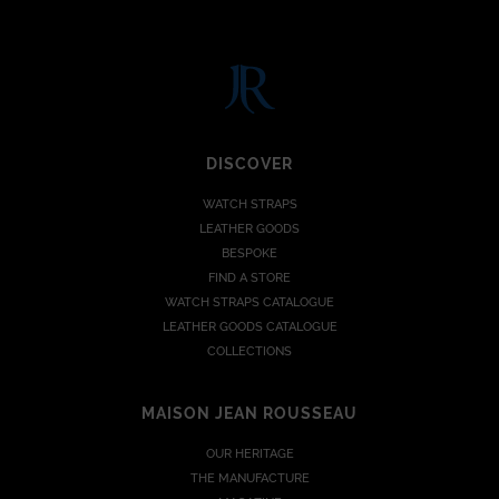
DISCOVER
WATCH STRAPS
LEATHER GOODS
BESPOKE
FIND A STORE
WATCH STRAPS CATALOGUE
LEATHER GOODS CATALOGUE
COLLECTIONS
MAISON JEAN ROUSSEAU
OUR HERITAGE
THE MANUFACTURE