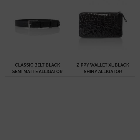
CLASSIC BELT BLACK
ZIPPY WALLET XL BLACK
SEMI MATTE ALLIGATOR
SHINY ALLIGATOR