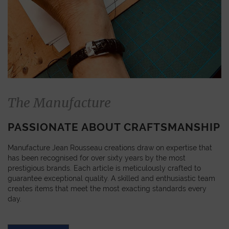
The Manufacture
PASSIONATE ABOUT CRAFTSMANSHIP
Manufacture Jean Rousseau creations draw on expertise that
has been recognised for over sixty years by the most
prestigious brands. Each article is meticulously crafted to
guarantee exceptional quality. A skilled and enthusiastic team
creates items that meet the most exacting standards every
day.