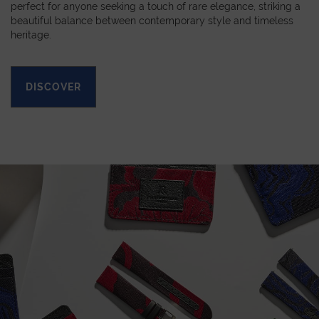
perfect for anyone seeking a touch of rare elegance, striking a
beautiful balance between contemporary style and timeless
heritage.
DISCOVER