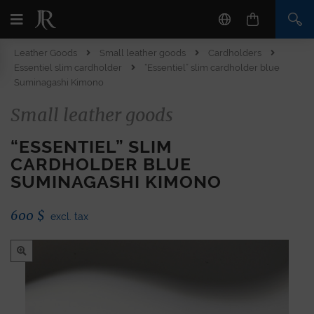
Leather Goods
Small leather goods
Cardholders
Essentiel slim cardholder
“Essentiel” slim cardholder blue
Suminagashi Kimono
Small leather goods
“ESSENTIEL” SLIM
CARDHOLDER BLUE
SUMINAGASHI KIMONO
600
$
excl. tax