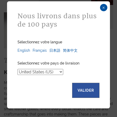
×
Nous livrons dans plus
de 100 pays
Sélectionnez votre langue
English
Français
日本語
简体中文
The Collection
Selectionnez votre pays de livraison
KIMONO
Made from authentic kimono obi fabrics, each piece in this
collection showcases a unique pattern inspired by the rich
VALIDER
symbols and meanings of Japanese tradition. The random
arrangement of these motifs means that every creation is truly
special and personal. Explore our selection of watch straps and
small leather goods, where every detail reflects the care and
craftsmanship that goes into making them. These pieces are