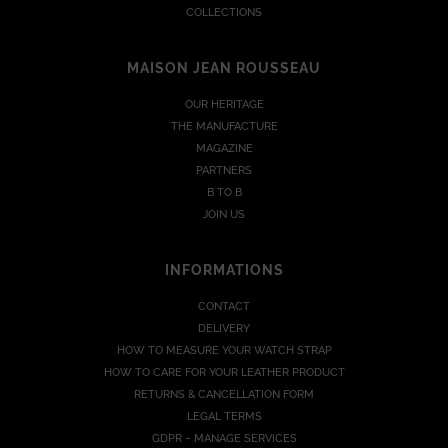
COLLECTIONS
MAISON JEAN ROUSSEAU
OUR HERITAGE
THE MANUFACTURE
MAGAZINE
PARTNERS
B TO B
JOIN US
INFORMATIONS
CONTACT
DELIVERY
HOW TO MEASURE YOUR WATCH STRAP
HOW TO CARE FOR YOUR LEATHER PRODUCT
RETURNS & CANCELLATION FORM
LEGAL TERMS
GDPR – MANAGE SERVICES