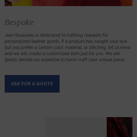
Bespoke
Jean Rousseau is dedicated to fulfilling requests for
personalized leather goods. If a product has caught your eye
but you prefer a certain color, material, or stitching, let us know
and we will create a customized item just for you. We will
gladly devote our expertise to hand-craft your unique piece.
ASK FOR A QUOTE