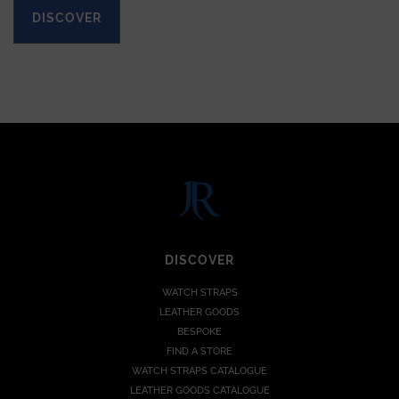
DISCOVER
DISCOVER
WATCH STRAPS
LEATHER GOODS
BESPOKE
FIND A STORE
WATCH STRAPS CATALOGUE
LEATHER GOODS CATALOGUE