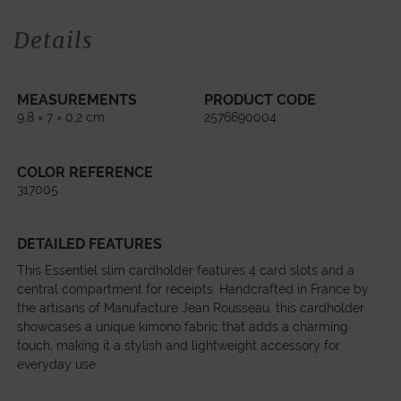
Details
MEASUREMENTS
PRODUCT CODE
9,8 × 7 × 0,2 cm
2576690004
COLOR REFERENCE
317005
DETAILED FEATURES
This Essentiel slim cardholder features 4 card slots and a
central compartment for receipts. Handcrafted in France by
the artisans of Manufacture Jean Rousseau, this cardholder
showcases a unique kimono fabric that adds a charming
touch, making it a stylish and lightweight accessory for
everyday use.