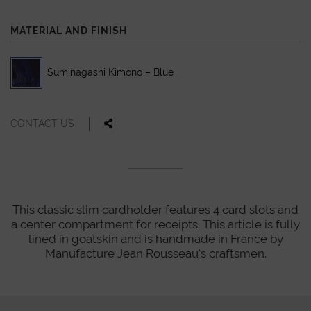
MATERIAL AND FINISH
Suminagashi Kimono – Blue
CONTACT US
This classic slim cardholder features 4 card slots and
a center compartment for receipts. This article is fully
lined in goatskin and is handmade in France by
Manufacture Jean Rousseau's craftsmen.