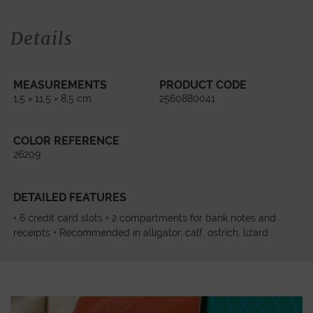
Details
MEASUREMENTS
PRODUCT CODE
1,5 × 11,5 × 8,5 cm
2560880041
COLOR REFERENCE
26209
DETAILED FEATURES
• 6 credit card slots • 2 compartments for bank notes and
receipts • Recommended in alligator, calf, ostrich, lizard