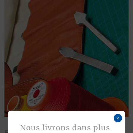
×
Nous livrons dans plus
Bespoke