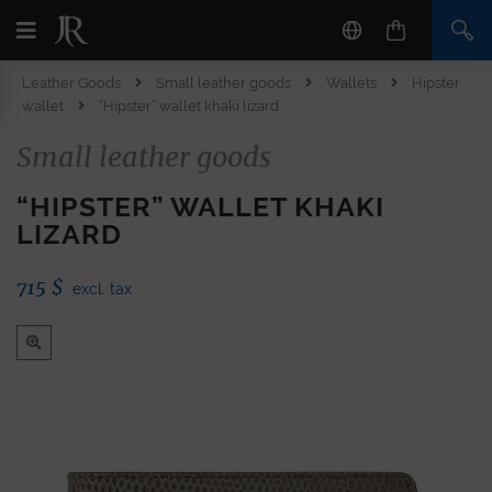
Leather Goods
Small leather goods
Wallets
Hipster
wallet
“Hipster” wallet khaki lizard
Small leather goods
“HIPSTER” WALLET KHAKI
LIZARD
715
$
excl. tax