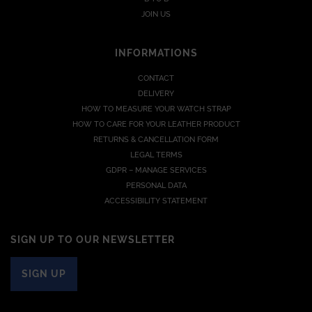
JOIN US
INFORMATIONS
CONTACT
DELIVERY
HOW TO MEASURE YOUR WATCH STRAP
HOW TO CARE FOR YOUR LEATHER PRODUCT
RETURNS & CANCELLATION FORM
LEGAL TERMS
GDPR – MANAGE SERVICES
PERSONAL DATA
ACCESSIBILITY STATEMENT
SIGN UP TO OUR NEWSLETTER
SIGN UP