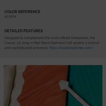
COLOR REFERENCE
403004
DETAILED FEATURES
Designed to complement the most refined timepieces, the
Classic 3.5 strap in Red Black Diamond Calf asserts a distinct
and sophisticated presence.
https://awakewatches.com/