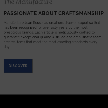
The Manufacture
PASSIONATE ABOUT CRAFTSMANSHIP
Manufacture Jean Rousseau creations draw on expertise that
has been recognised for over sixty years by the most
prestigious brands. Each article is meticulously crafted to
guarantee exceptional quality. A skilled and enthusiastic team
creates items that meet the most exacting standards every
day.
DISCOVER