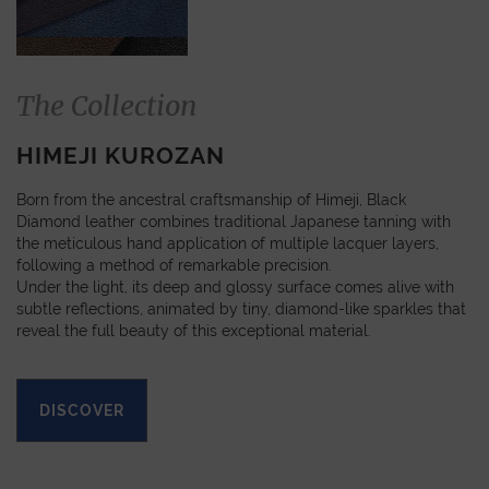
The Collection
HIMEJI KUROZAN
Born from the ancestral craftsmanship of Himeji, Black
Diamond leather combines traditional Japanese tanning with
the meticulous hand application of multiple lacquer layers,
following a method of remarkable precision.
Under the light, its deep and glossy surface comes alive with
subtle reflections, animated by tiny, diamond-like sparkles that
reveal the full beauty of this exceptional material.
DISCOVER