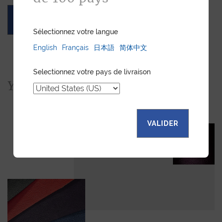
ASK FOR A QUOTE
Sélectionnez votre langue
English
Français
日本語
简体中文
Selectionnez votre pays de livraison
You would also like...
VALIDER