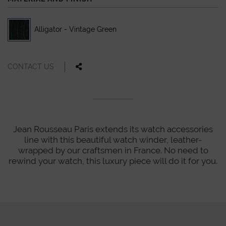
Alligator - Vintage Green
CONTACT US
Jean Rousseau Paris extends its watch accessories
line with this beautiful watch winder, leather-
wrapped by our craftsmen in France. No need to
rewind your watch, this luxury piece will do it for you.