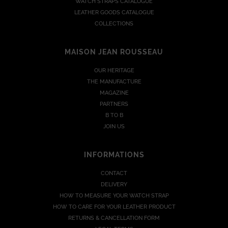
WATCH STRAPS CATALOGUE
LEATHER GOODS CATALOGUE
COLLECTIONS
MAISON JEAN ROUSSEAU
OUR HERITAGE
THE MANUFACTURE
MAGAZINE
PARTNERS
B TO B
JOIN US
INFORMATIONS
CONTACT
DELIVERY
HOW TO MEASURE YOUR WATCH STRAP
HOW TO CARE FOR YOUR LEATHER PRODUCT
RETURNS & CANCELLATION FORM