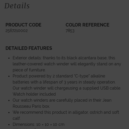
Details
PRODUCT CODE
COLOR REFERENCE
2567210002
7853
DETAILED FEATURES
Exterior details: thanks to its black alcantara base, this
leather-covered watch winder will elegantly stand on any
piece of furniture.
Product powered by 2 standard “C-type” alkaline
batteries with a lifespan of 3 years in steady operation.
Our watch winder will chargeusing a supplied USB cable.
Watch holder included
Our watch winders are carefully placed in their Jean
Rousseau Paris box.
We recommend this product in alligator, ostrich and soft
calf.
Dimensions: 10 × 10 × 10 cm