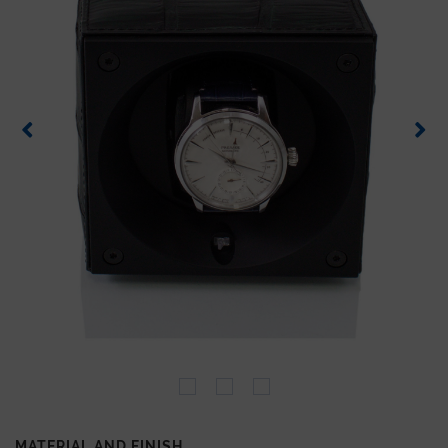
MATERIAL AND FINISH