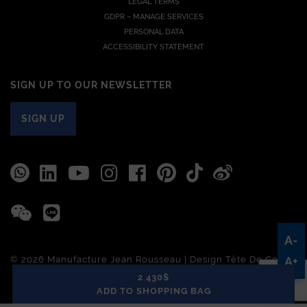
LEGAL TERMS
GDPR – MANAGE SERVICES
PERSONAL DATA
ACCESSIBILITY STATEMENT
SIGN UP TO OUR NEWSLETTER
SIGN UP
A-
© 2026 Manufacture Jean Rousseau | Design
Tête De Com
A+
2 430$
ADD TO SHOPPING BAG