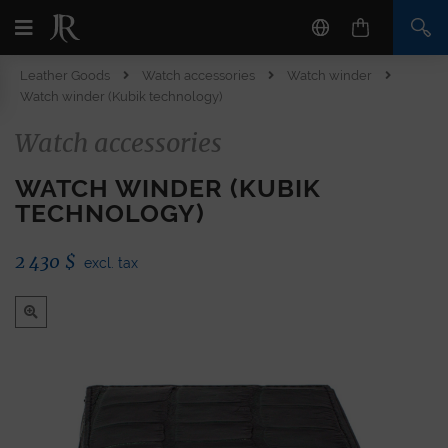
Leather Goods
Watch accessories
Watch winder
Watch winder (Kubik technology)
Watch accessories
WATCH WINDER (KUBIK
TECHNOLOGY)
2 430
$
excl. tax