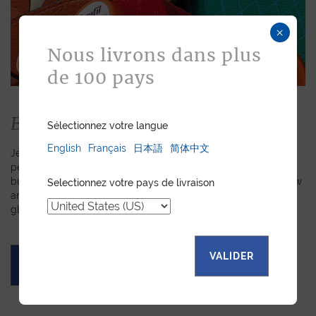
×
Nous livrons dans plus
de 100 pays
Bespoke
Sélectionnez votre langue
English
Français
日本語
简体中文
Jean Rousseau is dedicated to fulfilling requests for
personalized leather goods. If a product has caught your eye
but you prefer a certain color, material, or stitching, let us know
Selectionnez votre pays de livraison
and we will create a customized item just for you. We will
gladly devote our expertise to hand-craft your unique piece.
VALIDER
ASK FOR A QUOTE