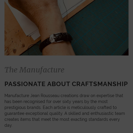
The Manufacture
PASSIONATE ABOUT CRAFTSMANSHIP
Manufacture Jean Rousseau creations draw on expertise that
has been recognised for over sixty years by the most
prestigious brands. Each article is meticulously crafted to
guarantee exceptional quality. A skilled and enthusiastic team
creates items that meet the most exacting standards every
day.