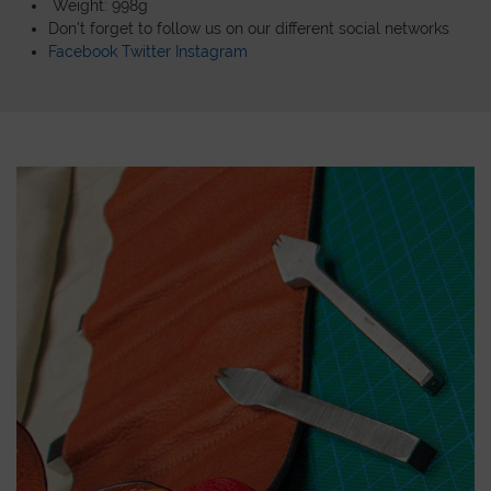
Weight: 998g
Don’t forget to follow us on our different social networks
Facebook
Twitter
Instagram