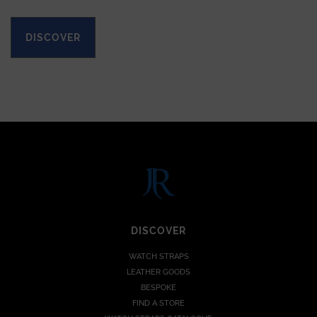
DISCOVER
DISCOVER
WATCH STRAPS
LEATHER GOODS
BESPOKE
FIND A STORE