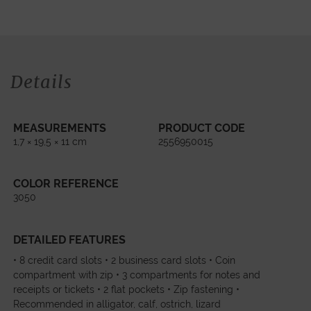
Details
MEASUREMENTS
PRODUCT CODE
1,7 × 19,5 × 11 cm
2556950015
COLOR REFERENCE
3050
DETAILED FEATURES
• 8 credit card slots • 2 business card slots • Coin
compartment with zip • 3 compartments for notes and
receipts or tickets • 2 flat pockets • Zip fastening •
Recommended in alligator, calf, ostrich, lizard