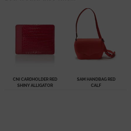
CNI CARDHOLDER RED
SAM HANDBAG RED
SHINY ALLIGATOR
CALF