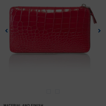
MATERIAL AND FINISH