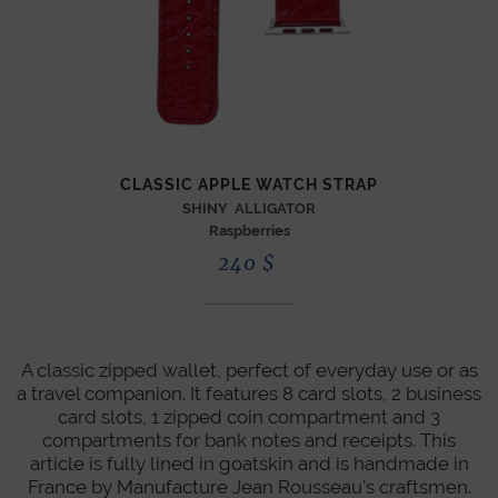
CLASSIC APPLE WATCH STRAP
SHINY ALLIGATOR
Raspberries
240
$
A classic zipped wallet, perfect of everyday use or as
a travel companion. It features 8 card slots, 2 business
card slots, 1 zipped coin compartment and 3
compartments for bank notes and receipts. This
article is fully lined in goatskin and is handmade in
France by Manufacture Jean Rousseau's craftsmen.