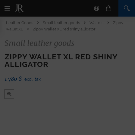
Leather Goods
Small leather goods
Wallets
Zippy
wallet XL
Zippy Wallet XL red shiny alligator
Small leather goods
ZIPPY WALLET XL RED SHINY
ALLIGATOR
1 780
$
excl. tax