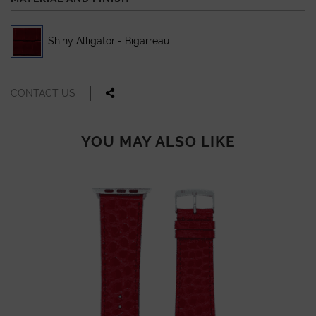
Shiny Alligator - Bigarreau
CONTACT US
YOU MAY ALSO LIKE