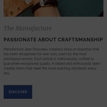
The Manufacture
PASSIONATE ABOUT CRAFTSMANSHIP
Manufacture Jean Rousseau creations draw on expertise that
has been recognised for over sixty years by the most
prestigious brands. Each article is meticulously crafted to
guarantee exceptional quality. A skilled and enthusiastic team
creates items that meet the most exacting standards every
day.
DISCOVER