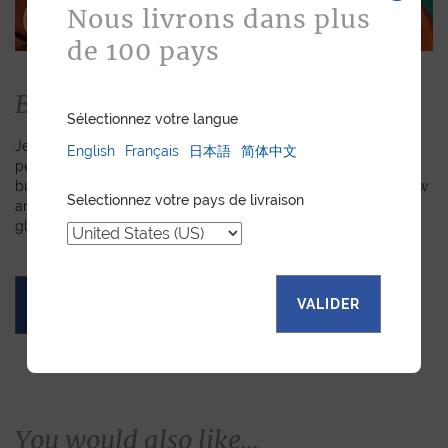
Nous livrons dans plus
de 100 pays
Bespoke
Sélectionnez votre langue
Jean Rousseau is dedicated to fulfilling requests for
English
Français
日本語
简体中文
personalized leather goods. If a product has caught your eye
but you prefer a certain color, material, or stitching, let us know
Selectionnez votre pays de livraison
and we will create a customized item just for you. We will
gladly devote our expertise to hand-craft your unique piece.
VALIDER
ASK FOR A QUOTE
You would also like...