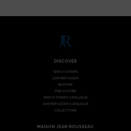
DISCOVER
WATCH STRAPS
LEATHER GOODS
BESPOKE
FIND A STORE
WATCH STRAPS CATALOGUE
LEATHER GOODS CATALOGUE
COLLECTIONS
MAISON JEAN ROUSSEAU