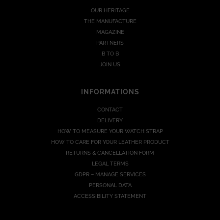
OUR HERITAGE
THE MANUFACTURE
MAGAZINE
PARTNERS
B TO B
JOIN US
INFORMATIONS
CONTACT
DELIVERY
HOW TO MEASURE YOUR WATCH STRAP
HOW TO CARE FOR YOUR LEATHER PRODUCT
RETURNS & CANCELLATION FORM
LEGAL TERMS
GDPR – MANAGE SERVICES
PERSONAL DATA
ACCESSIBILITY STATEMENT