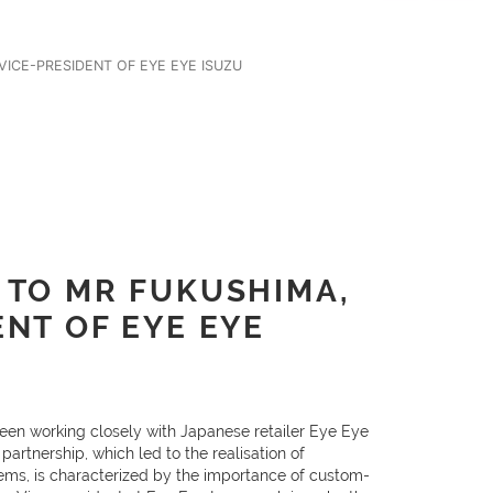
ICE-PRESIDENT OF EYE EYE ISUZU
 TO MR FUKUSHIMA,
ENT OF EYE EYE
een working closely with Japanese retailer Eye Eye
partnership, which led to the realisation of
ems, is characterized by the importance of custom-