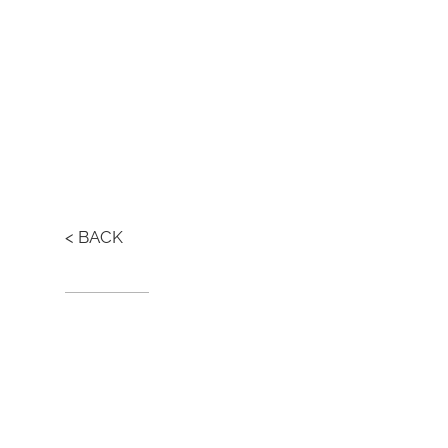
< BACK