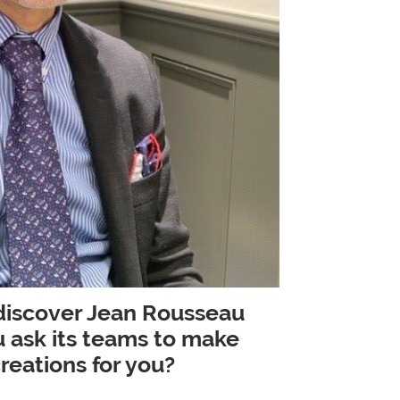
 discover Jean Rousseau
 ask its teams to make
eations for you?