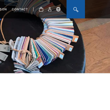
|
ISON
CONTACT