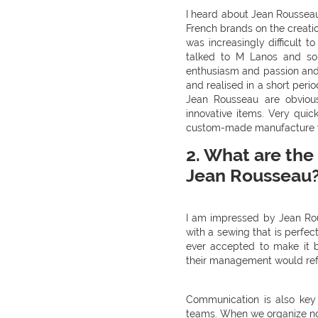
I heard about Jean Rousseau 
French brands on the creatio
was increasingly difficult
talked to M Lanos and som
enthusiasm and passion an
and realised in a short perio
Jean Rousseau are obvious
innovative items. Very quic
custom-made manufacture wi
2. What are the 
Jean Rousseau
I am impressed by Jean Rous
with a sewing that is perfe
ever accepted to make it b
their management would ref
Communication is also key i
teams. When we organize no