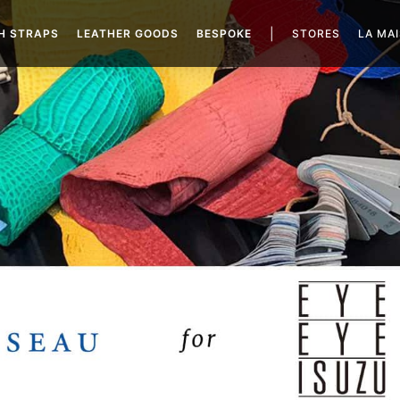
|
H STRAPS
LEATHER GOODS
BESPOKE
STORES
LA MA