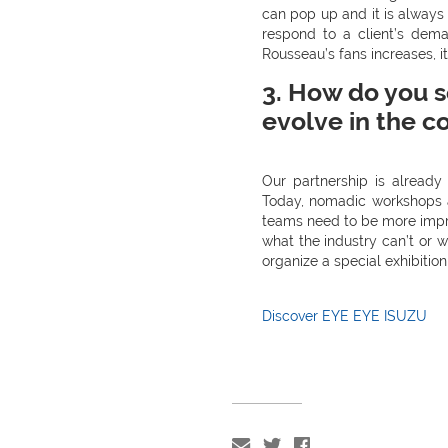
can pop up and it is always
respond to a client’s dema
Rousseau’s fans increases, it
3. How do you s
evolve in the c
Our partnership is alread
Today, nomadic workshops ar
teams need to be more impr
what the industry can’t or w
organize a special exhibition
Discover EYE EYE ISUZU