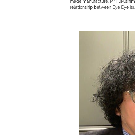
made manufacture. Mr Fukushima,
relationship between Eye Eye Is