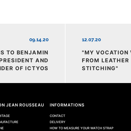
09.14.20
12.07.20
NS TO BENJAMIN
"MY VOCATION
 PRESIDENT AND
FROM LEATHER
DER OF ICTYOS
STITCHING"
ON JEAN ROUSSEAU
INFORMATIONS
RITAGE
CONTACT
NUFACTURE
DELIVERY
NE
HOW TO MEASURE YOUR WATCH STRAP