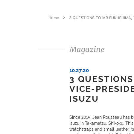
Home
3 QUESTIONS TO MR FUKUSHIMA, V
Magazine
10.27.20
3 QUESTIONS
VICE-PRESID
ISUZU
Since 2015, Jean Rousseau has b
Isuzu in Takamatsu, Shikoku. This 
watchstraps and small leather it