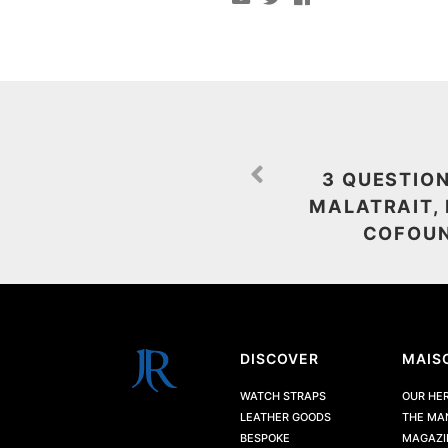
3 QUESTIO
MALATRAIT,
COFOUN
DISCOVER
MAIS
WATCH STRAPS
OUR HE
LEATHER GOODS
THE MA
BESPOKE
MAGAZI