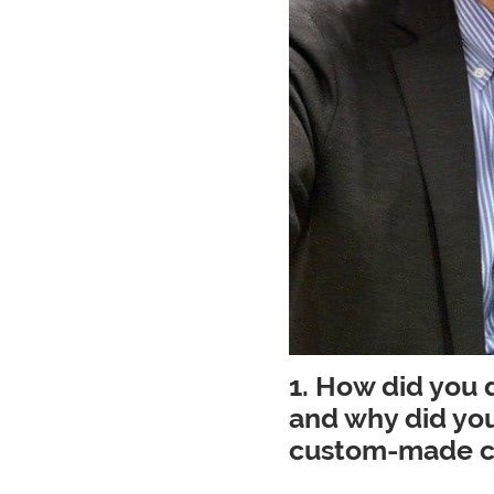
1. How did you
and why did you
custom-made cr