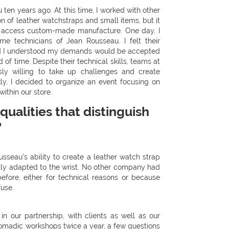
ten years ago. At this time, I worked with other
n of leather watchstraps and small items, but it
 to access custom-made manufacture. One day, I
e technicians of Jean Rousseau. I felt their
d I understood my demands would be accepted
d of time. Despite their technical skills, teams at
ly willing to take up challenges and create
kly, I decided to organize an event focusing on
thin our store.
qualities that distinguish
?
seau’s ability to create a leather watch strap
ctly adapted to the wrist. No other company had
efore, either for technical reasons or because
use.
n our partnership, with clients as well as our
madic workshops twice a year, a few questions