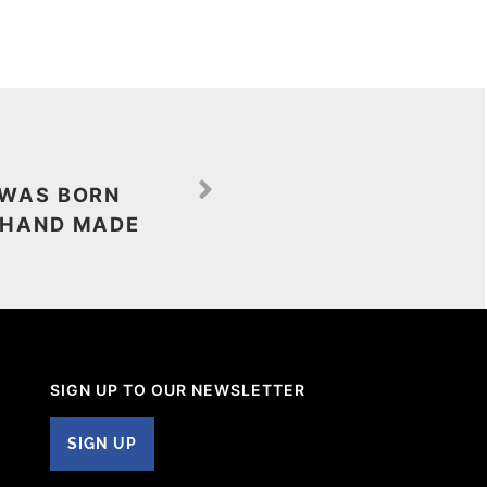
 WAS BORN
 HAND MADE
SIGN UP TO OUR NEWSLETTER
SIGN UP