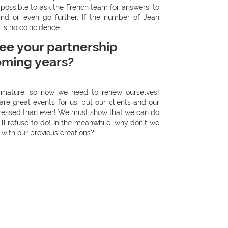
 possible to ask the French team for answers, to
nd or even go further. If the number of Jean
 is no coincidence.
ee your partnership
oming years?
y mature, so now we need to renew ourselves!
e great events for us, but our clients and our
essed than ever! We must show that we can do
ill refuse to do! In the meanwhile, why don’t we
 with our previous creations?