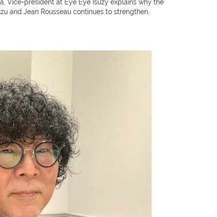
 Vice-president at Eye Eye Isuzy explains why the
uzu and Jean Rousseau continues to strengthen.